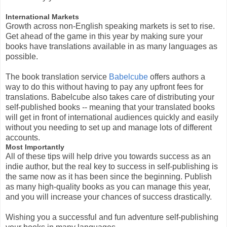
International Markets
Growth across non-English speaking markets is set to rise.
Get ahead of the game in this year by making sure your
books have translations available in as many languages as
possible.
The book translation service
Babelcube
offers authors a
way to do this without having to pay any upfront fees for
translations. Babelcube also takes care of distributing your
self-published books -- meaning that your translated books
will get in front of international audiences quickly and easily
without you needing to set up and manage lots of different
accounts.
Most Importantly
All of these tips will help drive you towards success as an
indie author, but the real key to success in self-publishing is
the same now as it has been since the beginning. Publish
as many high-quality books as you can manage this year,
and you will increase your chances of success drastically.
Wishing you a successful and fun adventure self-publishing