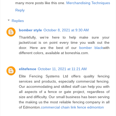
many more posts like this one.
Merchandising Techniques
Reply
Replies
bomber style
October 8, 2021 at 9:30 AM
Thankfully, we’re here to help make sure your
jacket/coat is on point every time you walk out the
door. Here are the best of our
bomber black
with
different colors, available at boneshia.com.
elitefence
October 11, 2021 at 11:21 AM
Elite Fencing Systems Ltd offers quality fencing
services and products, especially commercial fencing.
Our accommodating and skilled staff can help you with
all aspects of a fence or gate project, regardless of
size and difficulty. Our small business has been serving
the making us the most reliable fencing company in all
of Edmonton.
commercial chain link fence edmonton