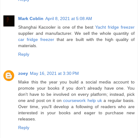
Mark Coblin
April 8, 2021 at 5:08 AM
Shanghai Kacooler is one of the best
Yacht fridge freezer
supplier and manufacturer. We sell the whole quantity of
car fridge freezer
that are built with the high quality of
materials.
Reply
zoey
May 16, 2021 at 3:30 PM
Make this the year you build a social media account to
promote your books if you don't already have one. You
don't have to be involved on every platform; instead, pick
one and post on it on
coursework help uk
a regular basis.
Over time, you'll develop a following of readers who are
interested in your books and eager to purchase new
releases.
Reply