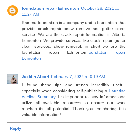
foundation repair Edmonton
October 28, 2021 at
11:24 AM
Ramma foundation is a company and a foundation that
provide crack repair snow remove and gutter clean
service. We are the crack repair foundation in Alberta
Edmonton. We provide services like crack repair, gutter
clean services, show removal, in short we are the
foundation repair Edmonton.
foundation repair
Edmonton
Jacklin Albert
February 7, 2024 at 6:19 AM
I found these tips and trends incredibly useful,
especially when considering self-publishing a
Haunting
Adeline Summary
. It's important to stay informed and
utilize all available resources to ensure our work
reaches its full potential. Thank you for sharing this
valuable information!
Reply