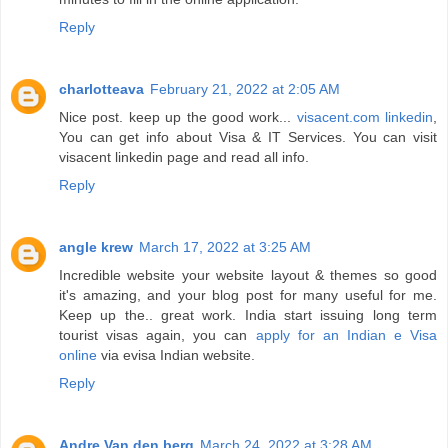
Reply
charlotteava
February 21, 2022 at 2:05 AM
Nice post. keep up the good work...
visacent.com linkedin
,
You can get info about Visa & IT Services. You can visit
visacent linkedin page and read all info.
Reply
angle krew
March 17, 2022 at 3:25 AM
Incredible website your website layout & themes so good
it's amazing, and your blog post for many useful for me.
Keep up the.. great work. India start issuing long term
tourist visas again, you can
apply for an Indian e Visa
online
via evisa Indian website.
Reply
Andre Van den berg
March 24, 2022 at 3:28 AM