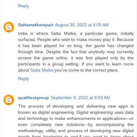
Reply
Sattamatkarepair
August 30, 2022 at 4:05 AM
India is where Satta Matka, a particular game, initially
surfaced. People who wish to make money play it. Because
it has been played for so long, the game has changed
through time. Despite the fact that anybody may currently
access the game online, it was first played only by the
participants in a group setting. If you want to learn more
about
Satta Matka
you've come to the correct place.
Reply
qualitestgroup
September 9, 2022 at 9:03 AM
The process of developing and delivering new apps is
known as digital engineering. Digital engineering uses data
and technology to make enhancements to applications—or
even completely new solutions—by encompassing the
methodology, utility, and process of developing new digital
goods from beginning to end.if you want to know about