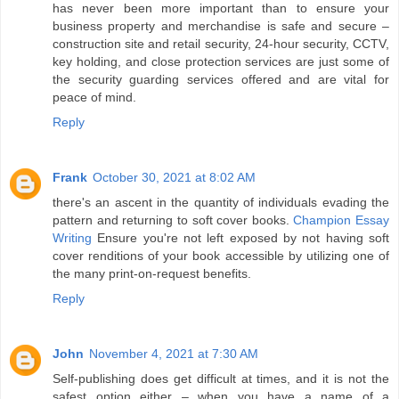
has never been more important than to ensure your
business property and merchandise is safe and secure –
construction site and retail security, 24-hour security, CCTV,
key holding, and close protection services are just some of
the security guarding services offered and are vital for
peace of mind.
Reply
Frank
October 30, 2021 at 8:02 AM
there's an ascent in the quantity of individuals evading the
pattern and returning to soft cover books.
Champion Essay
Writing
Ensure you're not left exposed by not having soft
cover renditions of your book accessible by utilizing one of
the many print-on-request benefits.
Reply
John
November 4, 2021 at 7:30 AM
Self-publishing does get difficult at times, and it is not the
safest option either – when you have a name of a