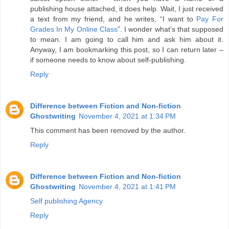
publishing house attached, it does help. Wait, I just received
a text from my friend, and he writes, “I want to
Pay For
Grades In My Online Class
”. I wonder what’s that supposed
to mean. I am going to call him and ask him about it.
Anyway, I am bookmarking this post, so I can return later –
if someone needs to know about self-publishing.
Reply
Difference between Fiction and Non-fiction
Ghostwriting
November 4, 2021 at 1:34 PM
This comment has been removed by the author.
Reply
Difference between Fiction and Non-fiction
Ghostwriting
November 4, 2021 at 1:41 PM
Self publishing Agency
Reply