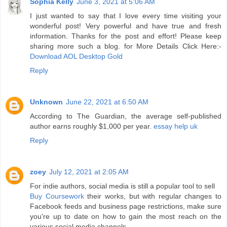
Sophia Kelly
June 3, 2021 at 5:06 AM
I just wanted to say that I love every time visiting your
wonderful post! Very powerful and have true and fresh
information. Thanks for the post and effort! Please keep
sharing more such a blog. for More Details Click Here:-
Download AOL Desktop Gold
Reply
Unknown
June 22, 2021 at 6:50 AM
According to The Guardian, the average self-published
author earns roughly $1,000 per year.
essay help uk
Reply
zoey
July 12, 2021 at 2:05 AM
For indie authors, social media is still a popular tool to sell
Buy Coursework
their works, but with regular changes to
Facebook feeds and business page restrictions, make sure
you're up to date on how to gain the most reach on the
various social media channels.