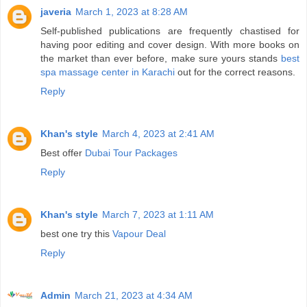
javeria
March 1, 2023 at 8:28 AM
Self-published publications are frequently chastised for
having poor editing and cover design. With more books on
the market than ever before, make sure yours stands
best
spa massage center in Karachi
out for the correct reasons.
Reply
Khan's style
March 4, 2023 at 2:41 AM
Best offer
Dubai Tour Packages
Reply
Khan's style
March 7, 2023 at 1:11 AM
best one try this
Vapour Deal
Reply
Admin
March 21, 2023 at 4:34 AM