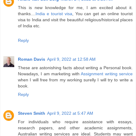
This is new knowledge for me, I am excited about it.
thanks....
India e tourist visa
, You can get an online tourist
visa to India and visit the beautiful religious/historical places
of India etc.
Reply
Roman Davis
April 9, 2022 at 12:58 AM
These are astonishing facts about writing a Personal book.
Nowadays, I am marketing with
Assignment writing service
when I will free from my working surelly I will try to write a
book.
Reply
Steven Smith
April 9, 2022 at 5:47 AM
For individuals who require assistance with essays,
research papers, and other academic assignments,
Australian writing services are ideal. Students may want