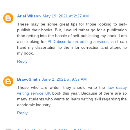
Ariel Wilson
May 19, 2021 at 2:27 AM
These may be some great tips for those looking to self-
publish their books. But, I would rather go for a publication
than getting into the hassle of self-publishing my book. I am
also looking for
PhD dissertation editing services
, so I can
hand my dissertation to them for correction and attend to
my book.
Reply
BravoSmith
June 2, 2021 at 9:37 AM
Those who are writer, they should write the
law essay
writing service UK
book this year, Because of there are so
many students who wants to learn writing skill regarding the
academic industry.
Reply