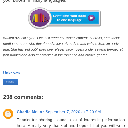
your books in many languages.
Written by Lisa Flynn. Lisa is a freelance writer, content marketer, and social
media manager who developed a love of reading and writing from an early
age. She has self published over eleven racy novels under several top-secret
pen names and also ghostwrites in the romance and erotica genres.
Unknown
Share
298 comments:
Charlie Mellor
September 7, 2020 at 7:20 AM
Thanks for sharing.I found a lot of interesting information
here. A really very thankful and hopeful that you will write