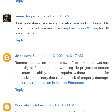
Reply
renee
August 28, 2021 at 9:19 AM
Book publishers, like everyone else, are looking forward to
the end of 2021. we are providing
Law Essay Writing
for UK
law students.
Reply
Unknown
September 13, 2021 at 6:17 AM
Ramma foundation repair crew of experienced workers
hand-dig all foundation and weeping tile projects to ensure
maximum reliability of the repairs without the need for
expensive machinery that runs the risk of property damage.
crack repair foundation in Alberta Edmonton
Reply
Yakshita
October 2, 2021 at 1:21 PM