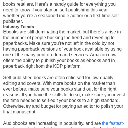
books retailers. Here’s a handy guide for everything you
need to know if you plan on self-publishing this year –
whether you’re a seasoned indie author or a first-time self-
publisher.
Industry Trends
Ebooks are still dominating the market, but there’s a rise in
the number of people bucking the trend and reverting to
paperbacks. Make sure you’re not left in the cold by not
having paperback versions of your book available by using
one of the many print-on-demand services. Amazon now
offers the ability to publish your books as ebooks and in
paperback right from the KDP platform.
Self-published books are often criticised for low-quality
editing and covers. With more books on the market than
ever before, make sure your books stand out for the right
reasons. If you have the skills to do so, make sure you invest
the time needed to self-edit your books to a high standard.
Otherwise, try and budget for paying an editor to polish your
final manuscript.
Audiobooks are increasing in popularity, and are
the fastest-