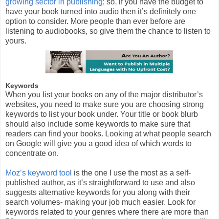
growing sector in publishing
; so, if you have the budget to
have your book turned into audio then it’s definitely one
option to consider. More people than ever before are
listening to audiobooks, so give them the chance to listen to
yours.
Keywords
When you list your books on any of the major distributor’s
websites, you need to make sure you are choosing strong
keywords to list your book under. Your title or book blurb
should also include some keywords to make sure that
readers can find your books. Looking at what people search
on Google will give you a good idea of which words to
concentrate on.
Moz’s keyword tool
is the one I use the most as a self-
published author, as it’s straightforward to use and also
suggests alternative keywords for you along with their
search volumes- making your job much easier. Look for
keywords related to your genres where there are more than