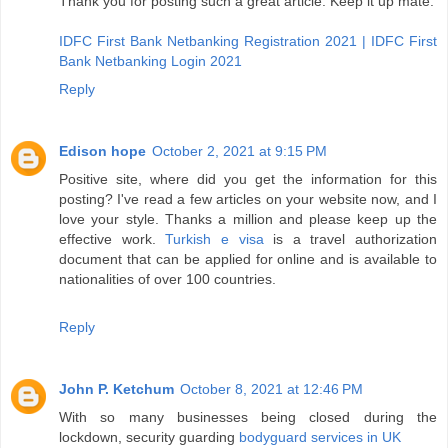
Thank you for posting such a great article. Keep it up mate.
IDFC First Bank Netbanking Registration 2021 | IDFC First
Bank Netbanking Login 2021
Reply
Edison hope
October 2, 2021 at 9:15 PM
Positive site, where did you get the information for this
posting? I've read a few articles on your website now, and I
love your style. Thanks a million and please keep up the
effective work.
Turkish e visa
is a travel authorization
document that can be applied for online and is available to
nationalities of over 100 countries.
Reply
John P. Ketchum
October 8, 2021 at 12:46 PM
With so many businesses being closed during the
lockdown, security guarding
bodyguard services in UK