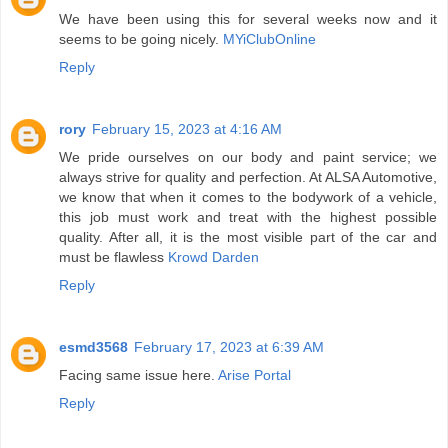
We have been using this for several weeks now and it
seems to be going nicely.
MYiClubOnline
Reply
rory
February 15, 2023 at 4:16 AM
We pride ourselves on our body and paint service; we
always strive for quality and perfection. At ALSA Automotive,
we know that when it comes to the bodywork of a vehicle,
this job must work and treat with the highest possible
quality. After all, it is the most visible part of the car and
must be flawless
Krowd Darden
Reply
esmd3568
February 17, 2023 at 6:39 AM
Facing same issue here.
Arise Portal
Reply