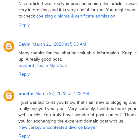
Nice article I was really impressed seeing this article, it was
very interesting and it is very useful for me. You might want
to check
coe zing diploma & certificate admission
Reply
David
March 21, 2023 at 5:03 AM
Many thanks for the sharing valuable information. Keep it
up. A really good post.
Sanford Health My Chart
Reply
preethi
March 27, 2023 at 7:23 AM
I just wanted to let you know that I am new to blogging and
really enjoyed your post. Very certainly, I will bookmark your
web article. You truly have wonderful post content. Thank
you for exchanging the excellent domain post with us.
New Jersey uncontested divorce lawyer
Reply