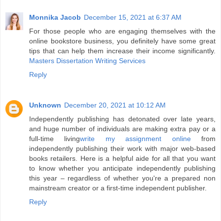
Monnika Jacob
December 15, 2021 at 6:37 AM
For those people who are engaging themselves with the
online bookstore business, you definitely have some great
tips that can help them increase their income significantly.
Masters Dissertation Writing Services
Reply
Unknown
December 20, 2021 at 10:12 AM
Independently publishing has detonated over late years,
and huge number of individuals are making extra pay or a
full-time living
write my assignment online
from
independently publishing their work with major web-based
books retailers. Here is a helpful aide for all that you want
to know whether you anticipate independently publishing
this year – regardless of whether you're a prepared non
mainstream creator or a first-time independent publisher.
Reply