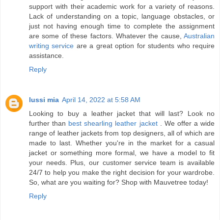
support with their academic work for a variety of reasons.
Lack of understanding on a topic, language obstacles, or
just not having enough time to complete the assignment
are some of these factors. Whatever the cause,
Australian
writing service
are a great option for students who require
assistance.
Reply
lussi mia
April 14, 2022 at 5:58 AM
Looking to buy a leather jacket that will last? Look no
further than
best shearling leather jacket
. We offer a wide
range of leather jackets from top designers, all of which are
made to last. Whether you're in the market for a casual
jacket or something more formal, we have a model to fit
your needs. Plus, our customer service team is available
24/7 to help you make the right decision for your wardrobe.
So, what are you waiting for? Shop with Mauvetree today!
Reply