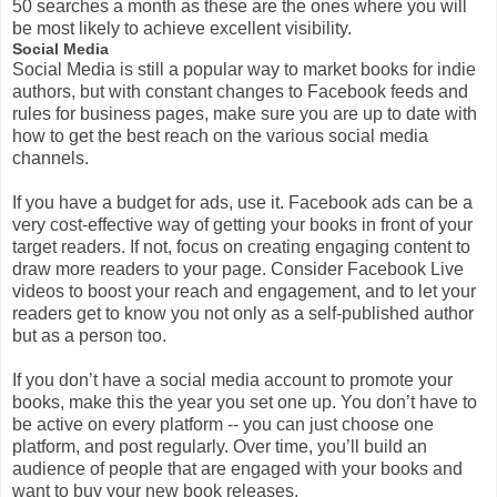
50 searches a month as these are the ones where you will
be most likely to achieve excellent visibility.
Social Media
Social Media is still a popular way to market books for indie
authors, but with constant changes to Facebook feeds and
rules for business pages, m
ake sure you are up to date with
how to get the best reach on the various social media
channels.
If you have a budget for ads, use it. Facebook ads can be a
very cost-effective way of getting your books in front of your
target readers. If not, focus on creating engaging content to
draw more readers to your page. Consider Facebook Live
videos to boost your reach and engagement, and to let your
readers get to know you not only as a self-published author
but as a person too.
If you don’t have a social media account to promote your
books, make this the year you set one up. You don’t have to
be active on every platform -- you can just choose one
platform, and post regularly. Over time, you’ll build an
audience of people that are engaged with your books and
want to buy your new book releases.