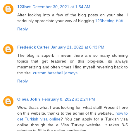
123bet
December 30, 2021 at 1:54 AM
After looking into a few of the blog posts on your site, I
seriously appreciate your way of blogging
123betting หวย
Reply
Frederick Carter
January 21, 2022 at 6:43 PM
The blog is superb, i mean there are so many stunning
topics that get featured on this blog-site, its always
mesmerizing and often times i find myself reverting back to
the site.
custom baseball jerseys
Reply
Olivia John
February 8, 2022 at 2:24 PM
Wow, that's what I was looking for, what stuff! Present here
on this website, thanks to the admin of this website..
how to
get Turkish visa online
? You can apply for a Turkish visa
online through the e Visa Turkey website. It takes 3-5
minutes to fill in the online application.