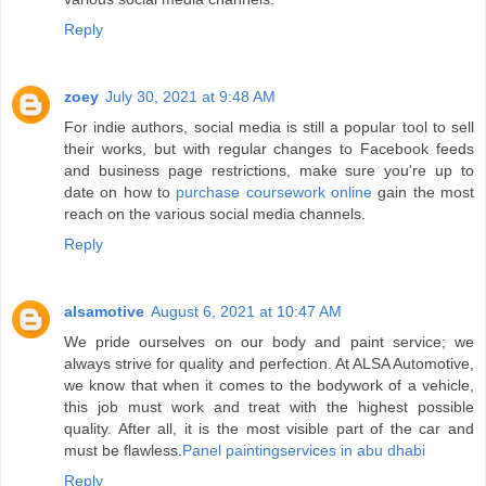
Reply
zoey
July 30, 2021 at 9:48 AM
For indie authors, social media is still a popular tool to sell
their works, but with regular changes to Facebook feeds
and business page restrictions, make sure you're up to
date on how to
purchase coursework online
gain the most
reach on the various social media channels.
Reply
alsamotive
August 6, 2021 at 10:47 AM
We pride ourselves on our body and paint service; we
always strive for quality and perfection. At ALSA Automotive,
we know that when it comes to the bodywork of a vehicle,
this job must work and treat with the highest possible
quality. After all, it is the most visible part of the car and
must be flawless.
Panel paintingservices in abu dhabi
Reply