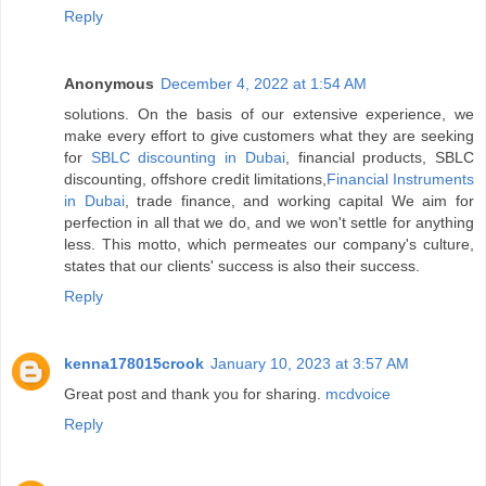
Reply
Anonymous
December 4, 2022 at 1:54 AM
solutions. On the basis of our extensive experience, we
make every effort to give customers what they are seeking
for
SBLC discounting in Dubai
, financial products, SBLC
discounting, offshore credit limitations,
Financial Instruments
in Dubai
, trade finance, and working capital We aim for
perfection in all that we do, and we won't settle for anything
less. This motto, which permeates our company's culture,
states that our clients' success is also their success.
Reply
kenna178015crook
January 10, 2023 at 3:57 AM
Great post and thank you for sharing.
mcdvoice
Reply