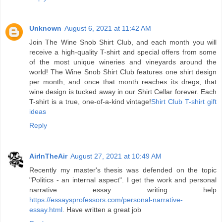
Unknown
August 6, 2021 at 11:42 AM
Join The Wine Snob Shirt Club, and each month you will
receive a high-quality T-shirt and special offers from some
of the most unique wineries and vineyards around the
world! The Wine Snob Shirt Club features one shirt design
per month, and once that month reaches its dregs, that
wine design is tucked away in our Shirt Cellar forever. Each
T-shirt is a true, one-of-a-kind vintage!
Shirt Club T-shirt gift
ideas
Reply
AirInTheAir
August 27, 2021 at 10:49 AM
Recently my master's thesis was defended on the topic
"Politics - an internal aspect". I get the work and personal
narrative essay writing help
https://essaysprofessors.com/personal-narrative-
essay.html
. Have written a great job