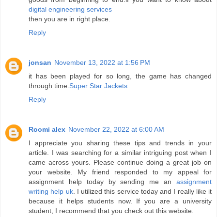
digital engineering services
then you are in right place.
Reply
jonsan
November 13, 2022 at 1:56 PM
it has been played for so long, the game has changed
through time.
Super Star Jackets
Reply
Roomi alex
November 22, 2022 at 6:00 AM
I appreciate you sharing these tips and trends in your
article. I was searching for a similar intriguing post when I
came across yours. Please continue doing a great job on
your website. My friend responded to my appeal for
assignment help today by sending me an
assignment
writing help uk
. I utilized this service today and I really like it
because it helps students now. If you are a university
student, I recommend that you check out this website.