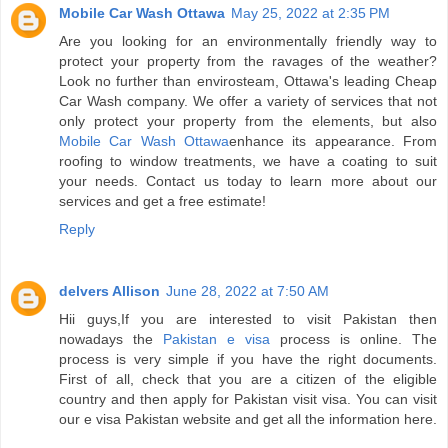
Mobile Car Wash Ottawa
May 25, 2022 at 2:35 PM
Are you looking for an environmentally friendly way to
protect your property from the ravages of the weather?
Look no further than envirosteam, Ottawa's leading Cheap
Car Wash company. We offer a variety of services that not
only protect your property from the elements, but also
Mobile Car Wash Ottawa
enhance its appearance. From
roofing to window treatments, we have a coating to suit
your needs. Contact us today to learn more about our
services and get a free estimate!
Reply
delvers Allison
June 28, 2022 at 7:50 AM
Hii guys,If you are interested to visit Pakistan then
nowadays the
Pakistan e visa
process is online. The
process is very simple if you have the right documents.
First of all, check that you are a citizen of the eligible
country and then apply for Pakistan visit visa. You can visit
our e visa Pakistan website and get all the information here.