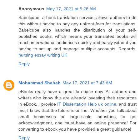
Anonymous
May 17, 2021 at 5:26 AM
Babelcube, a book translation service, allows authors to do
this without having to pay any upfront fees for translations.
Babelcube also handles the distribution of your self-
published books, which means your translated books will
reach international audiences quickly and easily without you
having to set up and manage multiple accounts. Regards,
nursing essay writing UK
Reply
Mohammad Shahab
May 17, 2021 at 7:43 AM
eBooks really have a great fan-base now. All authors and
writers who know this are already investing their resources
in eBook. I provide
IT Dissertation Help uk online
, and trust
me, I know that the future is online. Whether you talk about
small businesses or large-scale industries, to get
acknowledgment, one must have an online presence! For
converting to ebook you have provided a great guidance!
Reply