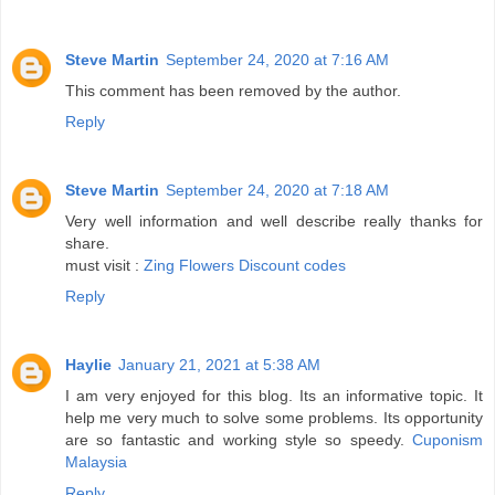
Steve Martin
September 24, 2020 at 7:16 AM
This comment has been removed by the author.
Reply
Steve Martin
September 24, 2020 at 7:18 AM
Very well information and well describe really thanks for
share.
must visit :
Zing Flowers Discount codes
Reply
Haylie
January 21, 2021 at 5:38 AM
I am very enjoyed for this blog. Its an informative topic. It
help me very much to solve some problems. Its opportunity
are so fantastic and working style so speedy.
Cuponism
Malaysia
Reply