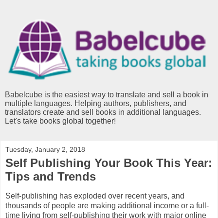
Babelcube is the easiest way to translate and sell a book in
multiple languages. Helping authors, publishers, and
translators create and sell books in additional languages.
Let's take books global together!
Tuesday, January 2, 2018
Self Publishing Your Book This Year:
Tips and Trends
Self-publishing has exploded over recent years, and
thousands of people are making additional income or a full-
time living from self-publishing their work with major online