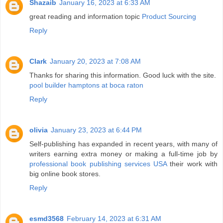
Shazaib
January 16, 2023 at 6:33 AM
great reading and information topic
Product Sourcing
Reply
Clark
January 20, 2023 at 7:08 AM
Thanks for sharing this information. Good luck with the site.
pool builder hamptons at boca raton
Reply
olivia
January 23, 2023 at 6:44 PM
Self-publishing has expanded in recent years, with many of
writers earning extra money or making a full-time job by
professional book publishing services USA
their work with
big online book stores.
Reply
esmd3568
February 14, 2023 at 6:31 AM