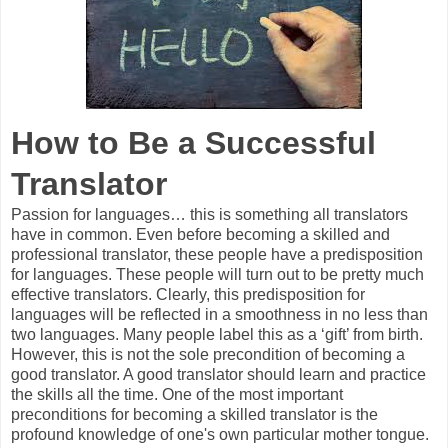
How to Be a Successful
Translator
Passion for languages… this is something all translators
have in common. Even before becoming a skilled and
professional translator, these people have a predisposition
for languages. These people will turn out to be pretty much
effective translators. Clearly, this predisposition for
languages will be reflected in a smoothness in no less than
two languages. Many people label this as a ‘gift’ from birth.
However, this is not the sole precondition of becoming a
good translator. A good translator should learn and practice
the skills all the time. One of the most important
preconditions for becoming a skilled translator is the
profound knowledge of one's own particular mother tongue.