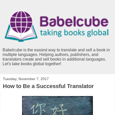
Babelcube is the easiest way to translate and sell a book in
multiple languages. Helping authors, publishers, and
translators create and sell books in additional languages.
Let's take books global together!
Tuesday, November 7, 2017
How to Be a Successful Translator