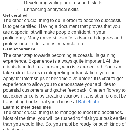
·
Developing writing and research skills
·
Enhancing analytical skills
Get certified
The other crucial thing to do in order to become successful
is to get certified. Having a document that proves that you
are a specialist will make people confident in your
proficiency. Many universities offer advanced degrees and
professional certifications in translation.
Gain experience
The other step towards becoming successful is gaining
experience. Experience is always quite important. All the
clients tend to hire a person, who is experienced. You can
take extra classes in interpreting or translation, you can
apply for internships or become a volunteer. It is vital to get
experience to allow you to demonstrate your abilities to
potential customers and gather feedback. One terrific way to
get experience is by creating your own translation project by
translating books that you choose at
Babelcube
.
Learn to meet deadlines
The other crucial thing is to manage to meet the deadlines.
Most of the time, you will be rushed to finish your task earlier
than you would like. So, you must be ready for such kinds of
situations.