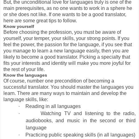
But, the unconditional love for languages truly is one of the
main prerequisites, as no one wants to work in a sphere he
or she does not like. If one wants to be a good translator,
here are some great tips to follow.
Know yourself
Before choosing the profession, you must be aware of
yourself, your temper, your skills, your strong points. If you
feel the power, the passion for the language, if you see that
you manage to learn a new language easily, then you are
likely to become a good translator. Picking a specialty that
fits your interests and identity will make you more joyful for
the rest of your life.
Know the languages
Of course, number one precondition of becoming a
successful translator. You should master the languages you
learn. There are many ways to maintain and develop the
language skills, like:
·
Reading in all languages
·
Watching TV and listening to the radio,
audiobooks, and music in the second or third
language
·
Practicing public speaking skills (in all languages)