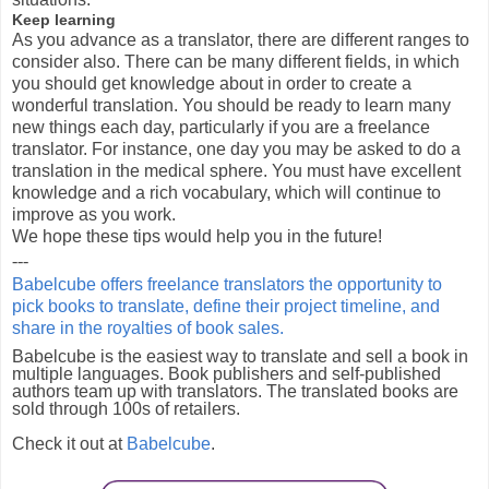
Keep learning
As you advance as a translator, there are different ranges to
consider also. There can be many different fields, in which
you should get knowledge about in order to create a
wonderful translation. You should be ready to learn many
new things each day, particularly if you are a freelance
translator. For instance, one day you may be asked to do a
translation in the medical sphere. You must have excellent
knowledge and a rich vocabulary, which will continue to
improve as you work.
We hope these tips would help you in the future!
---
Babelcube offers freelance translators the opportunity to
pick books to translate, define their project timeline, and
share in the royalties of book sales.
Babelcube is the easiest way to translate and sell a book in
multiple languages. Book publishers and self-published
authors team up with translators. The translated books are
sold through 100s of retailers.
Check it out at
Babelcube
.