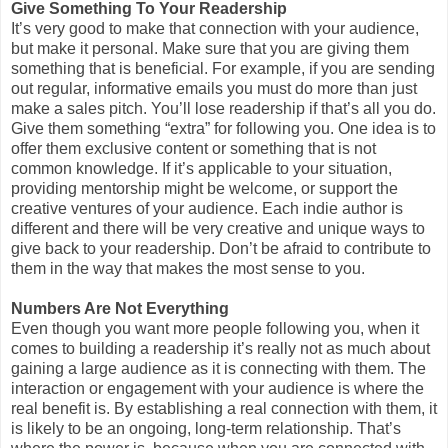
Give Something To Your Readership
It’s very good to make that connection with your audience,
but make it personal. Make sure that you are giving them
something that is beneficial. For example, if you are sending
out regular, informative emails you must do more than just
make a sales pitch. You’ll lose readership if that’s all you do.
Give them something “extra” for following you. One idea is to
offer them exclusive content or something that is not
common knowledge. If it’s applicable to your situation,
providing mentorship might be welcome, or support the
creative ventures of your audience. Each indie author is
different and there will be very creative and unique ways to
give back to your readership. Don’t be afraid to contribute to
them in the way that makes the most sense to you.
Numbers Are Not Everything
Even though you want more people following you, when it
comes to building a readership it’s really not as much about
gaining a large audience as it is connecting with them. The
interaction or engagement with your audience is where the
real benefit is. By establishing a real connection with them, it
is likely to be an ongoing, long-term relationship. That’s