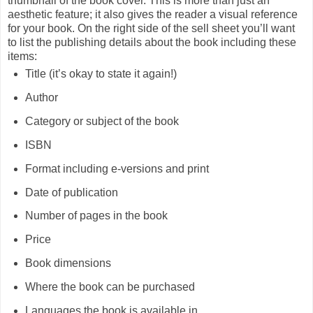
thumbnail of the book cover. This is more than just an
aesthetic feature; it also gives the reader a visual reference
for your book. On the right side of the sell sheet you’ll want
to list the publishing details about the book including these
items:
Title (it’s okay to state it again!)
Author
Category or subject of the book
ISBN
Format including e-versions and print
Date of publication
Number of pages in the book
Price
Book dimensions
Where the book can be purchased
Languages the book is available in