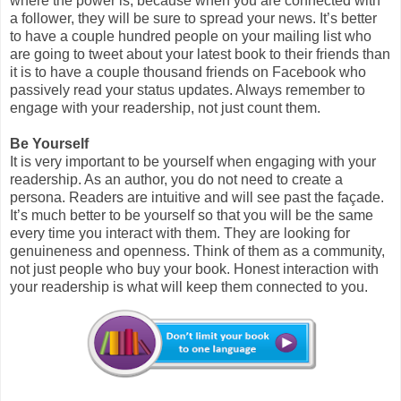
where the power is, because when you are connected with
a follower, they will be sure to spread your news. It’s better
to have a couple hundred people on your mailing list who
are going to tweet about your latest book to their friends than
it is to have a couple thousand friends on Facebook who
passively read your status updates. Always remember to
engage with your readership, not just count them.
Be Yourself
It is very important to be yourself when engaging with your
readership. As an author, you do not need to create a
persona. Readers are intuitive and will see past the façade.
It’s much better to be yourself so that you will be the same
every time you interact with them. They are looking for
genuineness and openness. Think of them as a community,
not just people who buy your book. Honest interaction with
your readership is what will keep them connected to you.