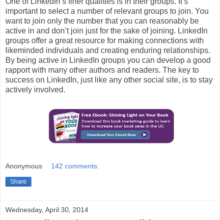
One of LinkedIn’s finer qualities is in their groups. It’s
important to select a number of relevant groups to join. You
want to join only the number that you can reasonably be
active in and don’t join just for the sake of joining. LinkedIn
groups offer a great resource for making connections with
likeminded individuals and creating enduring relationships.
By being active in LinkedIn groups you can develop a good
rapport with many other authors and readers. The key to
success on LinkedIn, just like any other social site, is to stay
actively involved.
Anonymous
142 comments:
Share
Wednesday, April 30, 2014