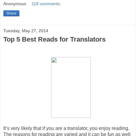
Anonymous
118 comments:
Share
Tuesday, May 27, 2014
Top 5 Best Reads for Translators
It’s very likely that if you are a translator, you enjoy reading.
The reasons for reading are varied and it can be fun as well