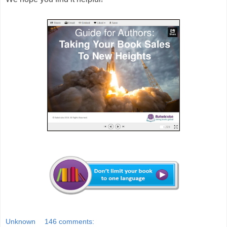
Unknown
146 comments: