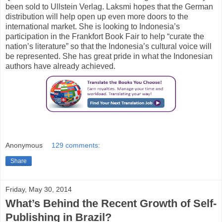
been sold to Ullstein Verlag. Laksmi hopes that the German
distribution will help open up even more doors to the
international market. She is looking to Indonesia’s
participation in the Frankfort Book Fair to help “curate the
nation’s literature” so that the Indonesia’s cultural voice will
be represented. She has great pride in what the Indonesian
authors have already achieved.
Anonymous
129 comments:
Share
Friday, May 30, 2014
What’s Behind the Recent Growth of Self-
Publishing in Brazil?