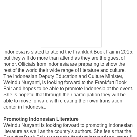
Indonesia is slated to attend the Frankfurt Book Fair in 2015;
but they will do more than attend as they are the guest of
honor. Officials from Indonesia are preparing to show the
rest of the world their wide range of literature and culture.
The Indonesian Deputy Education and Culture Minister,
Weindu Nuryanti, is looking forward to the Frankfurt Book
Fair and hopes to be able to promote Indonesia at the event.
She is hopeful that through their participation they will be
able to move forward with creating their own translation
center in Indonesia.
Promoting Indonesian Literature
Weindu Nuryanti is looking forward to promoting Indonesian
literature as well as the country's authors. She feels that the