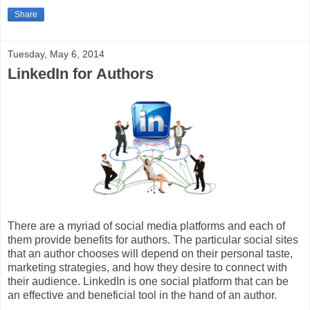
Share
Tuesday, May 6, 2014
LinkedIn for Authors
There are a myriad of social media platforms and each of
them provide benefits for authors. The particular social sites
that an author chooses will depend on their personal taste,
marketing strategies, and how they desire to connect with
their audience. LinkedIn is one social platform that can be
an effective and beneficial tool in the hand of an author.