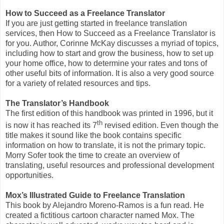
How to Succeed as a Freelance Translator
If you are just getting started in freelance translation
services, then How to Succeed as a Freelance Translator is
for you. Author, Corinne McKay discusses a myriad of topics,
including how to start and grow the business, how to set up
your home office, how to determine your rates and tons of
other useful bits of information. It is also a very good source
for a variety of related resources and tips.
The Translator’s Handbook
The first edition of this handbook was printed in 1996, but it
th
is now it has reached its 7
revised edition. Even though the
title makes it sound like the book contains specific
information on how to translate, it is not the primary topic.
Morry Sofer took the time to create an overview of
translating, useful resources and professional development
opportunities.
Mox’s Illustrated Guide to Freelance Translation
This book by Alejandro Moreno-Ramos is a fun read. He
created a fictitious cartoon character named Mox. The