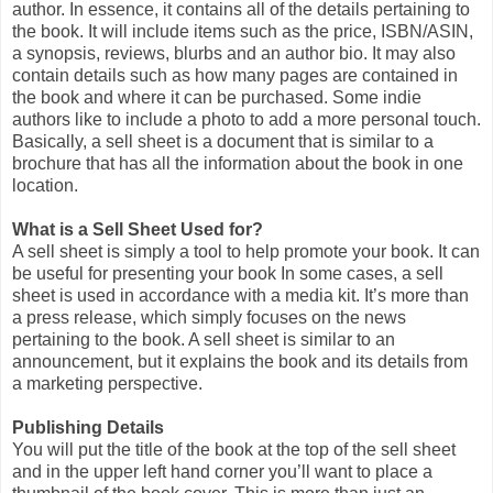
author. In essence, it contains all of the details pertaining to
the book. It will include items such as the price, ISBN/ASIN,
a synopsis, reviews, blurbs and an author bio. It may also
contain details such as how many pages are contained in
the book and where it can be purchased. Some indie
authors like to include a photo to add a more personal touch.
Basically, a sell sheet is a document that is similar to a
brochure that has all the information about the book in one
location.
What is a Sell Sheet Used for?
A sell sheet is simply a tool to help promote your book. It can
be useful for presenting your book In some cases, a sell
sheet is used in accordance with a media kit. It’s more than
a press release, which simply focuses on the news
pertaining to the book. A sell sheet is similar to an
announcement, but it explains the book and its details from
a marketing perspective.
Publishing Details
You will put the title of the book at the top of the sell sheet
and in the upper left hand corner you’ll want to place a