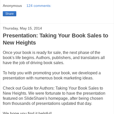
Anonymous
124 comments:
Share
Thursday, May 15, 2014
Presentation: Taking Your Book Sales to
New Heights
Once your book is ready for sale, the next phase of the
book's life begins. Authors, publishers, and translators all
have the job of driving book sales.
To help you with promoting your book, we developed a
presentation with numerous book marketing ideas.
Check out Guide for Authors: Taking Your Book Sales to
New Heights. We were fortunate to have the presentation
featured on SlideShare's homepage, after being chosen
from thousands of presentations updated that day.
We hope you find it helpful!