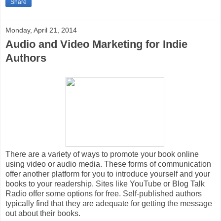
Share
Monday, April 21, 2014
Audio and Video Marketing for Indie
Authors
There are a variety of ways to promote your book online
using video or audio media. These forms of communication
offer another platform for you to introduce yourself and your
books to your readership. Sites like YouTube or Blog Talk
Radio offer some options for free. Self-published authors
typically find that they are adequate for getting the message
out about their books.