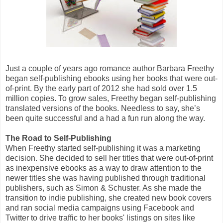
Just a couple of years ago romance author Barbara Freethy
began self-publishing ebooks using her books that were out-
of-print. By the early part of 2012 she had sold over 1.5
million copies. To grow sales, Freethy began self-publishing
translated versions of the books. Needless to say, she’s
been quite successful and a had a fun run along the way.
The Road to Self-Publishing
When Freethy started self-publishing it was a marketing
decision. She decided to sell her titles that were out-of-print
as inexpensive ebooks as a way to draw attention to the
newer titles she was having published through traditional
publishers, such as Simon & Schuster. As she made the
transition to indie publishing, she created new book covers
and ran social media campaigns using Facebook and
Twitter to drive traffic to her books' listings on sites like