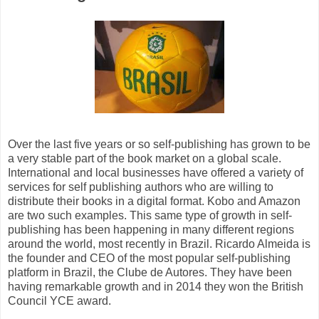
Over the last five years or so self-publishing has grown to be
a very stable part of the book market on a global scale.
International and local businesses have offered a variety of
services for self publishing authors who are willing to
distribute their books in a digital format. Kobo and Amazon
are two such examples. This same type of growth in self-
publishing has been happening in many different regions
around the world, most recently in Brazil. Ricardo Almeida is
the founder and CEO of the most popular self-publishing
platform in Brazil, the Clube de Autores. They have been
having remarkable growth and in 2014 they won the British
Council YCE award.