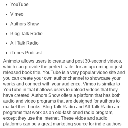
YouTube
Vimeo
Authors Show
Blog Talk Radio
All Talk Radio
iTunes Podcast
Animoto allows users to create and post 30-second videos,
which can provide the perfect trailer for an upcoming or just
released book title. YouTube is a very popular video site and
you can create your own author channel to showcase your
works and connect with your audience. Vimeo is similar to
YouTube in that it allows users to upload videos that they
have created. Authors Show offers a platform that has both
audio and video programs that are designed for authors to
market their books. Blog Talk Radio and All Talk Radio are
programs that work as an old-fashioned radio program,
except they use the internet. These vidoe and audio
platforms can be a great marketing source for indie authors.