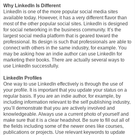
Why LinkedIn Is Different
LinkedIn is one of the more popular social media sites
available today. However, it has a very different flavor than
most of the other popular social sites. LinkedIn is designed
for social networking in the business community. It’s the
largest social media platform that is geared toward the
professional. Its design is such that professionals are able to
connect with others in the same industry, for example. You
may be asking how an indie author can use LinkedIn for
marketing their books. There are actually several ways to
use LinkedIn successfully.
LinkedIn Profiles
One way to use LinkedIn effectively is through the use of
your profile. It is important that you update your status on a
regular basis. If you are an indie author, for example, by
including information relevant to the self publishing industry,
you’ll demonstrate that you are actively involved and
knowledgeable. Always use a current photo of yourself and
make sure that it is a clear headshot. Be sure to fill out all of
the fields including some of the newer ones like courses,
publications or projects. Use relevant keywords to update