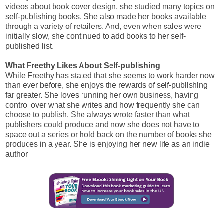
videos about book cover design, she studied many topics on
self-publishing books. She also made her books available
through a variety of retailers. And, even when sales were
initially slow, she continued to add books to her self-
published list.
What Freethy Likes About Self-publishing
While Freethy has stated that she seems to work harder now
than ever before, she enjoys the rewards of self-publishing
far greater. She loves running her own business, having
control over what she writes and how frequently she can
choose to publish. She always wrote faster than what
publishers could produce and now she does not have to
space out a series or hold back on the number of books she
produces in a year. She is enjoying her new life as an indie
author.