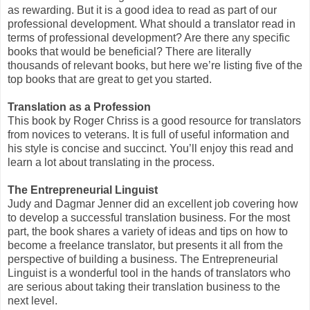
as rewarding. But it is a good idea to read as part of our
professional development. What should a translator read in
terms of professional development? Are there any specific
books that would be beneficial? There are literally
thousands of relevant books, but here we’re listing five of the
top books that are great to get you started.
Translation as a Profession
This book by Roger Chriss is a good resource for translators
from novices to veterans. It is full of useful information and
his style is concise and succinct. You’ll enjoy this read and
learn a lot about translating in the process.
The Entrepreneurial Linguist
Judy and Dagmar Jenner did an excellent job covering how
to develop a successful translation business. For the most
part, the book shares a variety of ideas and tips on how to
become a freelance translator, but presents it all from the
perspective of building a business. The Entrepreneurial
Linguist is a wonderful tool in the hands of translators who
are serious about taking their translation business to the
next level.