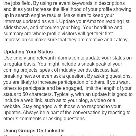
the jobs field. By using relevant keywords in descriptions
and titles you increase the likelihood of your profile showing
up in search engine results. Make sure to keep your
interests updated as well. Update your Amazon reading list,
slideshows, and of course your blog. Your headline and
summary are where profile visitors will get their first
impression so make sure that they are creative and catchy.
Updating Your Status
Use timely and relevant information to update your status on
a regular basis. You might include a sneak peak of your
coming projects, speak of industry trends, discuss fast
breaking news or even ask a question. By asking questions,
you are likely to increase participation of others. If you want
others to participate and be engaged, limit the length of your
status to 50 characters. Typically, with an update it is good to
include a web link, such as to your blog, a video or a
website. Stay engaged with those who respond to your
updates. Always be a part of the conversation by reacting to
other’s comments or asking questions.
Using Groups On LinkedIn