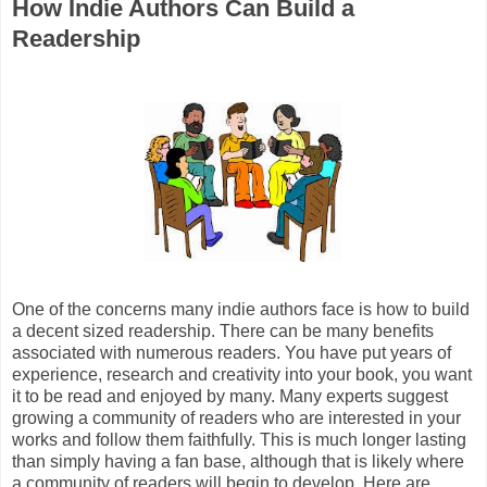
How Indie Authors Can Build a
Readership
One of the concerns many indie authors face is how to build
a decent sized readership. There can be many benefits
associated with numerous readers. You have put years of
experience, research and creativity into your book, you want
it to be read and enjoyed by many. Many experts suggest
growing a community of readers who are interested in your
works and follow them faithfully. This is much longer lasting
than simply having a fan base, although that is likely where
a community of readers will begin to develop. Here are