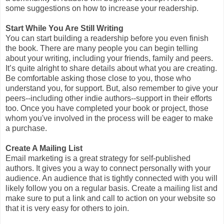
some suggestions on how to increase your readership.
Start While You Are Still Writing
You can start building a readership before you even finish
the book. There are many people you can begin telling
about your writing, including your friends, family and peers.
It’s quite alright to share details about what you are creating.
Be comfortable asking those close to you, those who
understand you, for support. But, also remember to give your
peers--including other indie authors--support in their efforts
too. Once you have completed your book or project, those
whom you've involved in the process will be eager to make
a purchase.
Create A Mailing List
Email marketing is a great strategy for self-published
authors. It gives you a way to connect personally with your
audience. An audience that is tightly connected with you will
likely follow you on a regular basis. Create a mailing list and
make sure to put a link and call to action on your website so
that it is very easy for others to join.