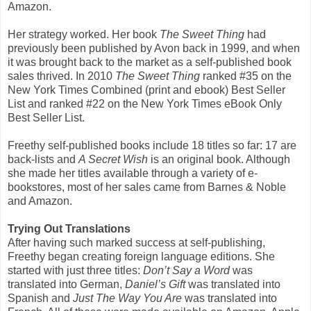
Amazon.
Her strategy worked. Her book
The Sweet Thing
had
previously been published by Avon back in 1999, and when
it was brought back to the market as a self-published book
sales thrived. In 2010
The Sweet Thing
ranked #35 on the
New York Times Combined (print and ebook) Best Seller
List and ranked #22 on the New York Times eBook Only
Best Seller List.
Freethy self-published books include 18 titles so far: 17 are
back-lists and
A Secret Wish
is an original book. Although
she made her titles available through a variety of e-
bookstores, most of her sales came from Barnes & Noble
and Amazon.
Trying Out Translations
After having such marked success at self-publishing,
Freethy began creating foreign language editions. She
started with just three titles:
Don’t Say a Word
was
translated into German,
Daniel’s Gift
was translated into
Spanish and
Just The Way You Are
was translated into