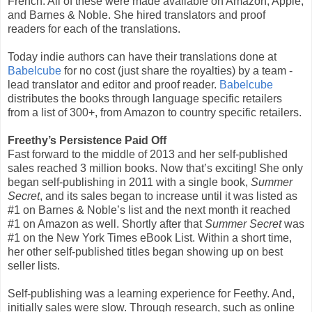
French. All of these were made available on Amazon, Apple,
and Barnes & Noble. She hired translators and proof
readers for each of the translations.
Today indie authors can have their translations done at
Babelcube
for no cost (just share the royalties) by a team -
lead translator and editor and proof reader.
Babelcube
distributes the books through language specific retailers
from a list of 300+, from Amazon to country specific retailers.
Freethy’s Persistence Paid Off
Fast forward to the middle of 2013 and her self-published
sales reached 3 million books. Now that’s exciting! She only
began self-publishing in 2011 with a single book,
Summer
Secret
, and its sales began to increase until it was listed as
#1 on Barnes & Noble’s list and the next month it reached
#1 on Amazon as well. Shortly after that
Summer Secret
was
#1 on the New York Times eBook List. Within a short time,
her other self-published titles began showing up on best
seller lists.
Self-publishing was a learning experience for Feethy. And,
initially sales were slow. Through research, such as online