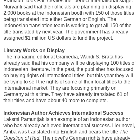
Frankfurt Book Fair creates the “perfect international stage.”
Nuryanti said that their officials are planning on displaying
2,000 books at the Indonesian booth with 150 of those titles
being translated into either German or English. The
Indonesian translation team is working to get all 150 of the
title translated by next year. The government has already
assigned $1 million US dollars to fund the project.
Literary Works on Display
The managing editor at Gramedia, Wandi S. Brata has
already said that his company will be displaying 100 titles of
Indonesian literature. In the past, the publisher has focused
on buying rights of international titles; but this year they will
be trying to sell the rights of some of their local titles to the
international market. They are focusing primarily on
Germany at this time. They have already translated 61 of
their titles and have about 40 more to complete.
Indonesian Author Achieves International Success
Laksmi Pamuntjak is an example of an Indonesian author
who has already achieved international success. Her novel,
Amba was translated into English and bears the title
The
Question of Red.
The novel’s German rights have already