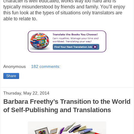
character is well educated, works way too hard and is
typically misunderstood by friends and family. You’ll enjoy
this fun look at the types of situations only translators are
able to relate to.
Anonymous
182 comments:
Share
Thursday, May 22, 2014
Barbara Freethy’s Transition to the World
of Self-Publishing and Translations