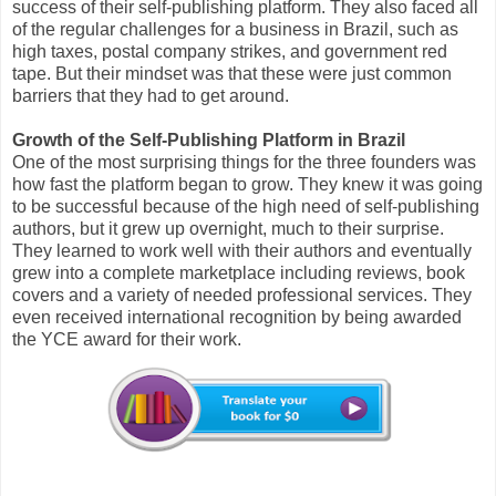
success of their self-publishing platform. They also faced all
of the regular challenges for a business in Brazil, such as
high taxes, postal company strikes, and government red
tape. But their mindset was that these were just common
barriers that they had to get around.
Growth of the Self-Publishing Platform in Brazil
One of the most surprising things for the three founders was
how fast the platform began to grow. They knew it was going
to be successful because of the high need of self-publishing
authors, but it grew up overnight, much to their surprise.
They learned to work well with their authors and eventually
grew into a complete marketplace including reviews, book
covers and a variety of needed professional services. They
even received international recognition by being awarded
the YCE award for their work.