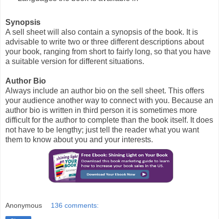
Synopsis
A sell sheet will also contain a synopsis of the book. It is
advisable to write two or three different descriptions about
your book, ranging from short to fairly long, so that you have
a suitable version for different situations.
Author Bio
Always include an author bio on the sell sheet. This offers
your audience another way to connect with you. Because an
author bio is written in third person it is sometimes more
difficult for the author to complete than the book itself. It does
not have to be lengthy; just tell the reader what you want
them to know about you and your interests.
Anonymous
136 comments: