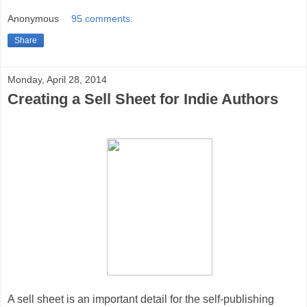
Anonymous
95 comments:
Share
Monday, April 28, 2014
Creating a Sell Sheet for Indie Authors
A sell sheet is an important detail for the self-publishing