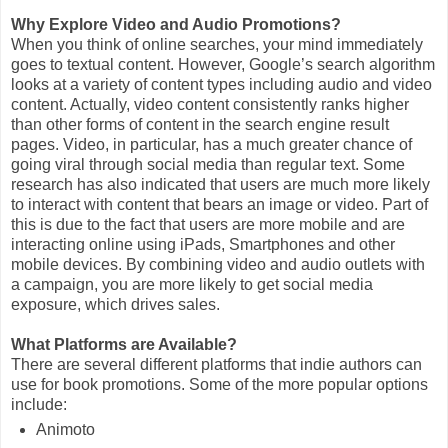
Why Explore Video and Audio Promotions?
When you think of online searches, your mind immediately
goes to textual content. However, Google’s search algorithm
looks at a variety of content types including audio and video
content. Actually, video content consistently ranks higher
than other forms of content in the search engine result
pages. Video, in particular, has a much greater chance of
going viral through social media than regular text. Some
research has also indicated that users are much more likely
to interact with content that bears an image or video. Part of
this is due to the fact that users are more mobile and are
interacting online using iPads, Smartphones and other
mobile devices. By combining video and audio outlets with
a campaign, you are more likely to get social media
exposure, which drives sales.
What Platforms are Available?
There are several different platforms that indie authors can
use for book promotions. Some of the more popular options
include:
Animoto