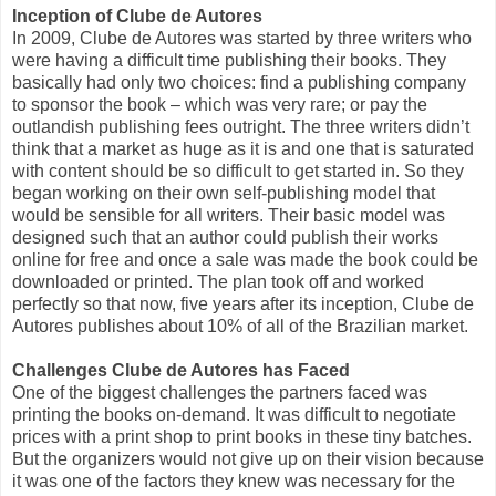
Inception of Clube de Autores
In 2009, Clube de Autores was started by three writers who
were having a difficult time publishing their books. They
basically had only two choices: find a publishing company
to sponsor the book – which was very rare; or pay the
outlandish publishing fees outright. The three writers didn’t
think that a market as huge as it is and one that is saturated
with content should be so difficult to get started in. So they
began working on their own self-publishing model that
would be sensible for all writers. Their basic model was
designed such that an author could publish their works
online for free and once a sale was made the book could be
downloaded or printed. The plan took off and worked
perfectly so that now, five years after its inception, Clube de
Autores publishes about 10% of all of the Brazilian market.
Challenges Clube de Autores has Faced
One of the biggest challenges the partners faced was
printing the books on-demand. It was difficult to negotiate
prices with a print shop to print books in these tiny batches.
But the organizers would not give up on their vision because
it was one of the factors they knew was necessary for the