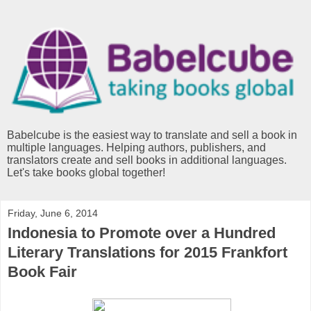
Babelcube is the easiest way to translate and sell a book in
multiple languages. Helping authors, publishers, and
translators create and sell books in additional languages.
Let's take books global together!
Friday, June 6, 2014
Indonesia to Promote over a Hundred
Literary Translations for 2015 Frankfort
Book Fair