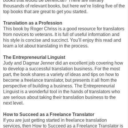
books that would be beneficial? There are literally
thousands of relevant books, but here we’re listing five of the
top books that are great to get you started.
Translation as a Profession
This book by Roger Chriss is a good resource for translators
from novices to veterans. It is full of useful information and
his style is concise and succinct. You’ll enjoy this read and
learn a lot about translating in the process.
The Entrepreneurial Linguist
Judy and Dagmar Jenner did an excellent job covering how
to develop a successful translation business. For the most
part, the book shares a variety of ideas and tips on how to
become a freelance translator, but presents it all from the
perspective of building a business. The Entrepreneurial
Linguist is a wonderful tool in the hands of translators who
are serious about taking their translation business to the
next level.
How to Succeed as a Freelance Translator
If you are just getting started in freelance translation
services, then How to Succeed as a Freelance Translator is