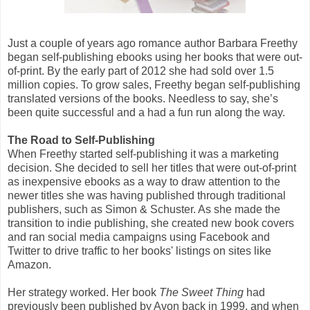
Just a couple of years ago romance author Barbara Freethy
began self-publishing ebooks using her books that were out-
of-print. By the early part of 2012 she had sold over 1.5
million copies. To grow sales, Freethy began self-publishing
translated versions of the books. Needless to say, she’s
been quite successful and a had a fun run along the way.
The Road to Self-Publishing
When Freethy started self-publishing it was a marketing
decision. She decided to sell her titles that were out-of-print
as inexpensive ebooks as a way to draw attention to the
newer titles she was having published through traditional
publishers, such as Simon & Schuster. As she made the
transition to indie publishing, she created new book covers
and ran social media campaigns using Facebook and
Twitter to drive traffic to her books' listings on sites like
Amazon.
Her strategy worked. Her book
The Sweet Thing
had
previously been published by Avon back in 1999, and when