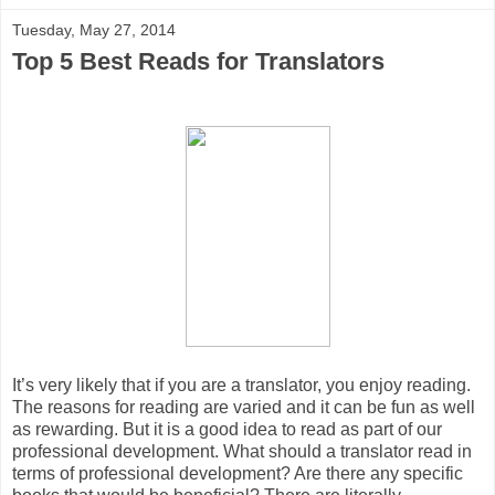
Tuesday, May 27, 2014
Top 5 Best Reads for Translators
It’s very likely that if you are a translator, you enjoy reading.
The reasons for reading are varied and it can be fun as well
as rewarding. But it is a good idea to read as part of our
professional development. What should a translator read in
terms of professional development? Are there any specific