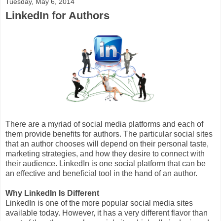
Tuesday, May 6, 2014
LinkedIn for Authors
There are a myriad of social media platforms and each of
them provide benefits for authors. The particular social sites
that an author chooses will depend on their personal taste,
marketing strategies, and how they desire to connect with
their audience. LinkedIn is one social platform that can be
an effective and beneficial tool in the hand of an author.
Why LinkedIn Is Different
LinkedIn is one of the more popular social media sites
available today. However, it has a very different flavor than