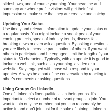
slideshows, and of course your blog. Your headline and
summary are where profile visitors will get their first
impression so make sure that they are creative and catchy.
Updating Your Status
Use timely and relevant information to update your status on
a regular basis. You might include a sneak peak of your
coming projects, speak of industry trends, discuss fast
breaking news or even ask a question. By asking questions,
you are likely to increase participation of others. If you want
others to participate and be engaged, limit the length of your
status to 50 characters. Typically, with an update it is good to
include a web link, such as to your blog, a video or a
website. Stay engaged with those who respond to your
updates. Always be a part of the conversation by reacting to
other’s comments or asking questions.
Using Groups On LinkedIn
One of LinkedIn’s finer qualities is in their groups. It’s
important to select a number of relevant groups to join. You
want to join only the number that you can reasonably be
active in and don’t join just for the sake of joining. LinkedIn