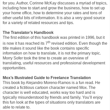
for you. Author, Corinne McKay discusses a myriad of topics,
including how to start and grow the business, how to set up
your home office, how to determine your rates and tons of
other useful bits of information. It is also a very good source
for a variety of related resources and tips.
The Translator’s Handbook
The first edition of this handbook was printed in 1996, but it
th
is now it has reached its 7
revised edition. Even though the
title makes it sound like the book contains specific
information on how to translate, it is not the primary topic.
Morry Sofer took the time to create an overview of
translating, useful resources and professional development
opportunities.
Mox’s Illustrated Guide to Freelance Translation
This book by Alejandro Moreno-Ramos is a fun read. He
created a fictitious cartoon character named Mox. The
character is well educated, works way too hard and is
typically misunderstood by friends and family. You’ll enjoy
this fun look at the types of situations only translators are
able to relate to.