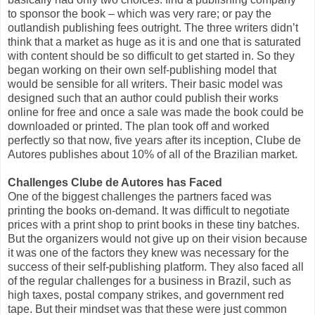
to sponsor the book – which was very rare; or pay the
outlandish publishing fees outright. The three writers didn’t
think that a market as huge as it is and one that is saturated
with content should be so difficult to get started in. So they
began working on their own self-publishing model that
would be sensible for all writers. Their basic model was
designed such that an author could publish their works
online for free and once a sale was made the book could be
downloaded or printed. The plan took off and worked
perfectly so that now, five years after its inception, Clube de
Autores publishes about 10% of all of the Brazilian market.
Challenges Clube de Autores has Faced
One of the biggest challenges the partners faced was
printing the books on-demand. It was difficult to negotiate
prices with a print shop to print books in these tiny batches.
But the organizers would not give up on their vision because
it was one of the factors they knew was necessary for the
success of their self-publishing platform. They also faced all
of the regular challenges for a business in Brazil, such as
high taxes, postal company strikes, and government red
tape. But their mindset was that these were just common