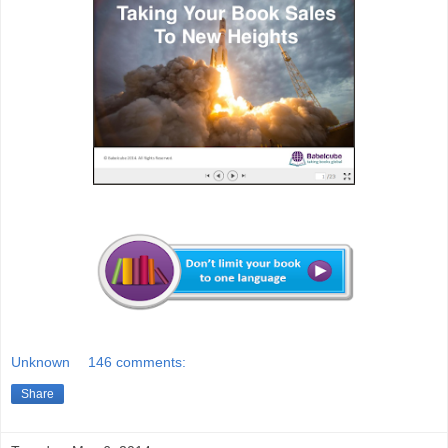
Unknown
146 comments:
Share