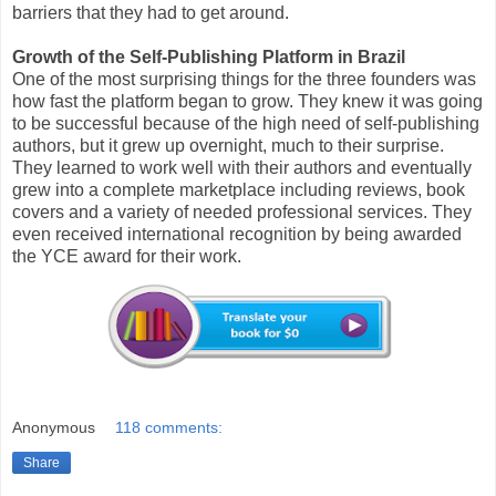
barriers that they had to get around.
Growth of the Self-Publishing Platform in Brazil
One of the most surprising things for the three founders was
how fast the platform began to grow. They knew it was going
to be successful because of the high need of self-publishing
authors, but it grew up overnight, much to their surprise.
They learned to work well with their authors and eventually
grew into a complete marketplace including reviews, book
covers and a variety of needed professional services. They
even received international recognition by being awarded
the YCE award for their work.
Anonymous
118 comments:
Share