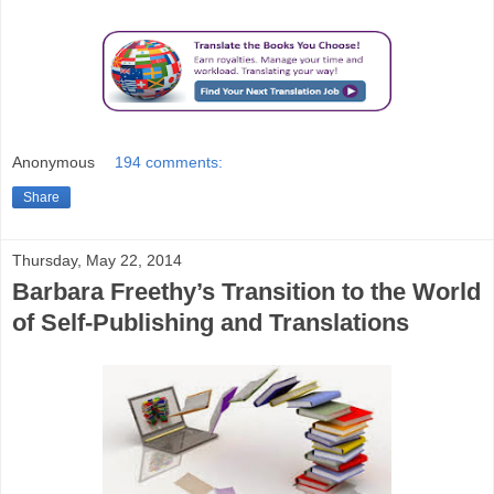
Anonymous
194 comments:
Share
Thursday, May 22, 2014
Barbara Freethy’s Transition to the World
of Self-Publishing and Translations