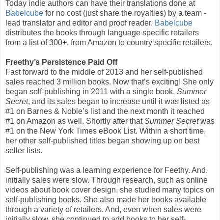
Today indie authors can have their translations done at
Babelcube
for no cost (just share the royalties) by a team -
lead translator and editor and proof reader.
Babelcube
distributes the books through language specific retailers
from a list of 300+, from Amazon to country specific retailers.
Freethy’s Persistence Paid Off
Fast forward to the middle of 2013 and her self-published
sales reached 3 million books. Now that’s exciting! She only
began self-publishing in 2011 with a single book,
Summer
Secret
, and its sales began to increase until it was listed as
#1 on Barnes & Noble’s list and the next month it reached
#1 on Amazon as well. Shortly after that
Summer Secret
was
#1 on the New York Times eBook List. Within a short time,
her other self-published titles began showing up on best
seller lists.
Self-publishing was a learning experience for Feethy. And,
initially sales were slow. Through research, such as online
videos about book cover design, she studied many topics on
self-publishing books. She also made her books available
through a variety of retailers. And, even when sales were
initially slow, she continued to add books to her self-