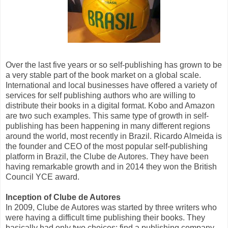
Over the last five years or so self-publishing has grown to be
a very stable part of the book market on a global scale.
International and local businesses have offered a variety of
services for self publishing authors who are willing to
distribute their books in a digital format. Kobo and Amazon
are two such examples. This same type of growth in self-
publishing has been happening in many different regions
around the world, most recently in Brazil. Ricardo Almeida is
the founder and CEO of the most popular self-publishing
platform in Brazil, the Clube de Autores. They have been
having remarkable growth and in 2014 they won the British
Council YCE award.
Inception of Clube de Autores
In 2009, Clube de Autores was started by three writers who
were having a difficult time publishing their books. They
basically had only two choices: find a publishing company