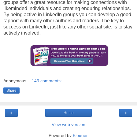
groups offer a great resource for making connections with
likeminded individuals and creating enduring relationships.
By being active in LinkedIn groups you can develop a good
rapport with many other authors and readers. The key to
success on LinkedIn, just like any other social site, is to stay
actively involved.
Anonymous
143 comments:
Share
‹
›
Home
View web version
Powered by
Blogger
.