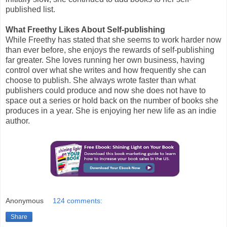
published list.
What Freethy Likes About Self-publishing
While Freethy has stated that she seems to work harder now
than ever before, she enjoys the rewards of self-publishing
far greater. She loves running her own business, having
control over what she writes and how frequently she can
choose to publish. She always wrote faster than what
publishers could produce and now she does not have to
space out a series or hold back on the number of books she
produces in a year. She is enjoying her new life as an indie
author.
Anonymous
124 comments:
Share