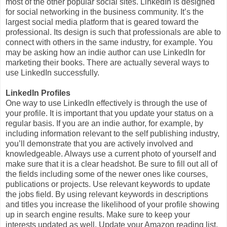
most of the other popular social sites. LinkedIn is designed
for social networking in the business community. It’s the
largest social media platform that is geared toward the
professional. Its design is such that professionals are able to
connect with others in the same industry, for example. You
may be asking how an indie author can use LinkedIn for
marketing their books. There are actually several ways to
use LinkedIn successfully.
LinkedIn Profiles
One way to use LinkedIn effectively is through the use of
your profile. It is important that you update your status on a
regular basis. If you are an indie author, for example, by
including information relevant to the self publishing industry,
you’ll demonstrate that you are actively involved and
knowledgeable. Always use a current photo of yourself and
make sure that it is a clear headshot. Be sure to fill out all of
the fields including some of the newer ones like courses,
publications or projects. Use relevant keywords to update
the jobs field. By using relevant keywords in descriptions
and titles you increase the likelihood of your profile showing
up in search engine results. Make sure to keep your
interests updated as well. Update your Amazon reading list,