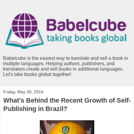
Babelcube is the easiest way to translate and sell a book in
multiple languages. Helping authors, publishers, and
translators create and sell books in additional languages.
Let's take books global together!
Friday, May 30, 2014
What’s Behind the Recent Growth of Self-
Publishing in Brazil?