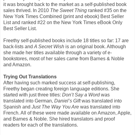
it was brought back to the market as a self-published book
sales thrived. In 2010
The Sweet Thing
ranked #35 on the
New York Times Combined (print and ebook) Best Seller
List and ranked #22 on the New York Times eBook Only
Best Seller List.
Freethy self-published books include 18 titles so far: 17 are
back-lists and
A Secret Wish
is an original book. Although
she made her titles available through a variety of e-
bookstores, most of her sales came from Barnes & Noble
and Amazon.
Trying Out Translations
After having such marked success at self-publishing,
Freethy began creating foreign language editions. She
started with just three titles:
Don’t Say a Word
was
translated into German,
Daniel’s Gift
was translated into
Spanish and
Just The Way You Are
was translated into
French. All of these were made available on Amazon, Apple,
and Barnes & Noble. She hired translators and proof
readers for each of the translations.