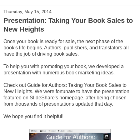
Thursday, May 15, 2014
Presentation: Taking Your Book Sales to
New Heights
Once your book is ready for sale, the next phase of the
book's life begins. Authors, publishers, and translators all
have the job of driving book sales.
To help you with promoting your book, we developed a
presentation with numerous book marketing ideas.
Check out Guide for Authors: Taking Your Book Sales to
New Heights. We were fortunate to have the presentation
featured on SlideShare's homepage, after being chosen
from thousands of presentations updated that day.
We hope you find it helpful!