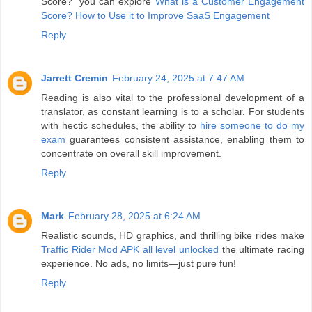
Score?" you can explore
What is a Customer Engagement
Score? How to Use it to Improve SaaS Engagement
Reply
Jarrett Cremin
February 24, 2025 at 7:47 AM
Reading is also vital to the professional development of a
translator, as constant learning is to a scholar. For students
with hectic schedules, the ability to
hire someone to do my
exam
guarantees consistent assistance, enabling them to
concentrate on overall skill improvement.
Reply
Mark
February 28, 2025 at 6:24 AM
Realistic sounds, HD graphics, and thrilling bike rides make
Traffic Rider Mod APK all level unlocked
the ultimate racing
experience. No ads, no limits—just pure fun!
Reply