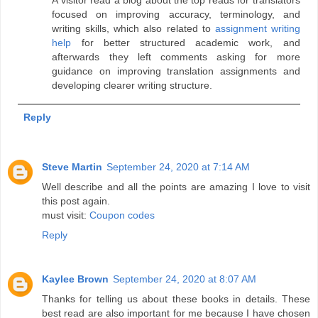
focused on improving accuracy, terminology, and
writing skills, which also related to
assignment writing
help
for better structured academic work, and
afterwards they left comments asking for more
guidance on improving translation assignments and
developing clearer writing structure.
Reply
Steve Martin
September 24, 2020 at 7:14 AM
Well describe and all the points are amazing I love to visit
this post again.
must visit:
Coupon codes
Reply
Kaylee Brown
September 24, 2020 at 8:07 AM
Thanks for telling us about these books in details. These
best read are also important for me because I have chosen