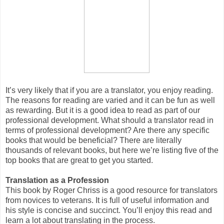
It’s very likely that if you are a translator, you enjoy reading.
The reasons for reading are varied and it can be fun as well
as rewarding. But it is a good idea to read as part of our
professional development. What should a translator read in
terms of professional development? Are there any specific
books that would be beneficial? There are literally
thousands of relevant books, but here we’re listing five of the
top books that are great to get you started.
Translation as a Profession
This book by Roger Chriss is a good resource for translators
from novices to veterans. It is full of useful information and
his style is concise and succinct. You’ll enjoy this read and
learn a lot about translating in the process.