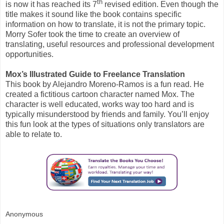
th
is now it has reached its 7
revised edition. Even though the
title makes it sound like the book contains specific
information on how to translate, it is not the primary topic.
Morry Sofer took the time to create an overview of
translating, useful resources and professional development
opportunities.
Mox’s Illustrated Guide to Freelance Translation
This book by Alejandro Moreno-Ramos is a fun read. He
created a fictitious cartoon character named Mox. The
character is well educated, works way too hard and is
typically misunderstood by friends and family. You’ll enjoy
this fun look at the types of situations only translators are
able to relate to.
Anonymous