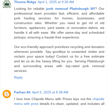
Thorne Ridge
April 1, 2025 at 9:30 AM
Looking for reliable
junk removal Plattsburgh NY
? Our
professional team provides fast, efficient, and affordable
junk hauling services for homes, businesses, and
construction sites. Whether you need to get rid of old
furniture, appliances, yard waste, or renovation debris, we
handle it all with ease. We offer same-day and scheduled
pickups, ensuring a hassle-free experience.
Our eco-friendly approach prioritizes recycling and donation
whenever possible. Say goodbye to unwanted clutter and
reclaim your space today! Contact us for a free estimate
and let us do the heavy lifting for you. Serving Plattsburgh
and surrounding areas with top-rated junk removal
services.
Reply
Farhan Ali
April 5, 2025 at 8:38 AM
I love how Chipotle Menu with Prices lays out the
chipotle
menu with price
details it’s clean, updated, and includes all