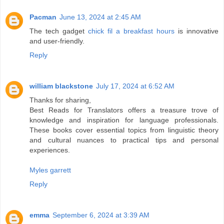
Pacman
June 13, 2024 at 2:45 AM
The tech gadget
chick fil a breakfast hours
is innovative
and user-friendly.
Reply
william blackstone
July 17, 2024 at 6:52 AM
Thanks for sharing,
Best Reads for Translators offers a treasure trove of
knowledge and inspiration for language professionals.
These books cover essential topics from linguistic theory
and cultural nuances to practical tips and personal
experiences.
Myles garrett
Reply
emma
September 6, 2024 at 3:39 AM