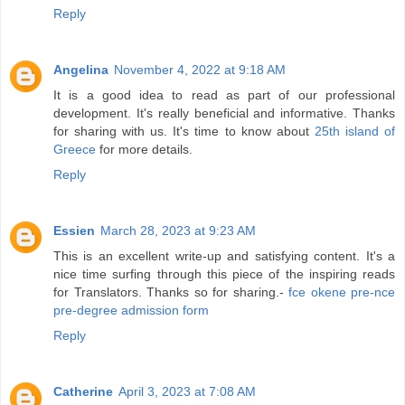
Reply
Angelina
November 4, 2022 at 9:18 AM
It is a good idea to read as part of our professional
development. It's really beneficial and informative. Thanks
for sharing with us. It's time to know about
25th island of
Greece
for more details.
Reply
Essien
March 28, 2023 at 9:23 AM
This is an excellent write-up and satisfying content. It's a
nice time surfing through this piece of the inspiring reads
for Translators. Thanks so for sharing.-
fce okene pre-nce
pre-degree admission form
Reply
Catherine
April 3, 2023 at 7:08 AM