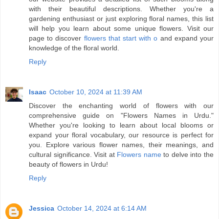
with their beautiful descriptions. Whether you're a
gardening enthusiast or just exploring floral names, this list
will help you learn about some unique flowers. Visit our
page to discover
flowers that start with o
and expand your
knowledge of the floral world.
Reply
Isaac
October 10, 2024 at 11:39 AM
Discover the enchanting world of flowers with our
comprehensive guide on "Flowers Names in Urdu."
Whether you're looking to learn about local blooms or
expand your floral vocabulary, our resource is perfect for
you. Explore various flower names, their meanings, and
cultural significance. Visit at
Flowers name
to delve into the
beauty of flowers in Urdu!
Reply
Jessica
October 14, 2024 at 6:14 AM