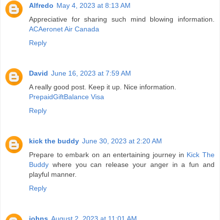
Alfredo
May 4, 2023 at 8:13 AM
Appreciative for sharing such mind blowing information.
ACAeronet Air Canada
Reply
David
June 16, 2023 at 7:59 AM
A really good post. Keep it up. Nice information.
PrepaidGiftBalance Visa
Reply
kick the buddy
June 30, 2023 at 2:20 AM
Prepare to embark on an entertaining journey in
Kick The
Buddy
where you can release your anger in a fun and
playful manner.
Reply
johns
August 2, 2023 at 11:01 AM