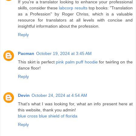
If you're a translator looking to enhance your professional
skills, consider these
labcorp results
top books: "Translation
as a Profession" by Roger Chriss, which is a valuable
resource for translators at all levels with concise and
insightful information about the profession.
Reply
Pacman
October 19, 2024 at 3:45 AM
This skirt is perfect
pink palm puff hoodie
for twirling on the
dance floor!
Reply
Devin
October 24, 2024 at 4:54 AM
That’s what I was looking for, what an info present here at
this website, thank you admin!
blue cross blue shield of florida
Reply