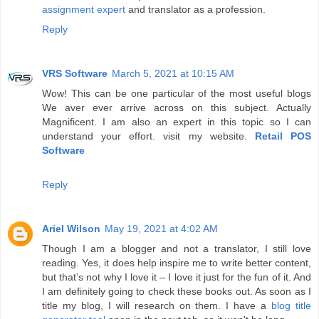
assignment expert
and translator as a profession.
Reply
VRS Software
March 5, 2021 at 10:15 AM
Wow! This can be one particular of the most useful blogs
We aver ever arrive across on this subject. Actually
Magnificent. I am also an expert in this topic so I can
understand your effort. visit my website.
Retail POS
Software
Reply
Ariel Wilson
May 19, 2021 at 4:02 AM
Though I am a blogger and not a translator, I still love
reading. Yes, it does help inspire me to write better content,
but that’s not why I love it – I love it just for the fun of it. And
I am definitely going to check these books out. As soon as I
title my blog, I will research on them. I have a
blog title