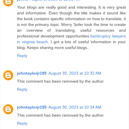
Your blogs are really good and interesting. It is very great
and informative. Even though the title makes it sound like
the book contains specific information on how to translate, it
is not the primary topic. Morry Sofer took the time to create
an overview of translating, useful resources and
professional development opportunities
bankruptcy lawyers
in virginia beach
. I got a lots of useful information in your
blog. Keeps sharing more useful blogs..
Reply
johntaylorjr195
August 30, 2023 at 10:32 AM
This comment has been removed by the author.
Reply
johntaylorjr195
August 30, 2023 at 10:34 AM
This comment has been removed by the author.
Reply