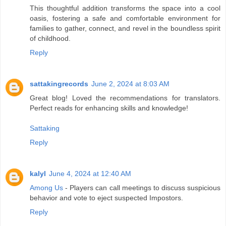
This thoughtful addition transforms the space into a cool
oasis, fostering a safe and comfortable environment for
families to gather, connect, and revel in the boundless spirit
of childhood.
Reply
sattakingrecords
June 2, 2024 at 8:03 AM
Great blog! Loved the recommendations for translators.
Perfect reads for enhancing skills and knowledge!
Sattaking
Reply
kalyl
June 4, 2024 at 12:40 AM
Among Us
- Players can call meetings to discuss suspicious
behavior and vote to eject suspected Impostors.
Reply