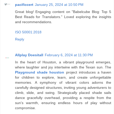
pacificcert
January 25, 2024 at 10:50 PM
Great blog! Engaging content on "Babelcube Blog: Top 5
Best Reads for Translators." Loved exploring the insights
and recommendations.
ISO 50001:2018
Reply
Allplay Doesitall
February 6, 2024 at 11:30 PM
In the heart of Houston, a vibrant playground emerges,
where laughter and joy intertwine with the Texan sun. The
Playground shade houston
project introduces a haven
for children to explore, learn, and create unforgettable
memories. A symphony of vibrant colors adorns the
carefully designed structures, inviting young adventurers to
climb, slide, and swing. Strategically placed shade sails
dance gracefully overhead, providing a respite from the
sun's warmth, ensuring endless hours of play without
compromise.