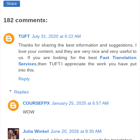
Share
182 comments:
TUFT
July 31, 2020 at 6:22 AM
Thanks for sharing the best information and suggestions, I
love your content, and they are very nice and very useful to
us. If you are looking for the best
Fast Translation
Services
,then TUFT.I appreciate the work you have put
into this.
Reply
Replies
COURSEFPX
January 25, 2025 at 6:57 AM
WOW
Julia Winkel
June 20, 2026 at 8:30 AM
A visitor read a blog about the top reads for translators