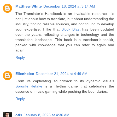
Matthew White
December 18, 2024 at 3:14 AM
The Translator’s Handbook is an invaluable resource. It’s
not just about how to translate, but about understanding the
industry, finding reliable sources, and continuing to develop
your expertise. I like that
Block Blast
has been updated
over the years, reflecting changes in technology and the
translation landscape. This book is a translator’s toolkit,
packed with knowledge that you can refer to again and
again.
Reply
Ellenhelen
December 21, 2024 at 4:49 AM
From its captivating soundtrack to its dynamic visuals
Sprunki Retake
is a rhythm game that celebrates the
essence of music gaming while pushing the boundaries.
Reply
otis
January 8, 2025 at 4:30 AM