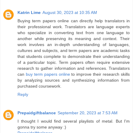
Katrin Lime
August 30, 2023 at 10:35 AM
Buying term papers online can directly help translators in
their professional work. Translators are language experts
who specialize in converting text from one language to
another while preserving its meaning and context. Their
work involves an in-depth understanding of languages,
cultures and subjects, and term papers are academic tasks
that students complete to demonstrate their understanding
of a particular topic. Term papers often require extensive
research to gather information and references. Translators
can
buy term papers online
to improve their research skills
by analyzing sources and synthesizing information from
purchased coursework.
Reply
Prepaidgiftbalance
September 20, 2023 at 7:53 AM
I thought I would find several playlists of metal. But I'm
gonna try some anyway :)