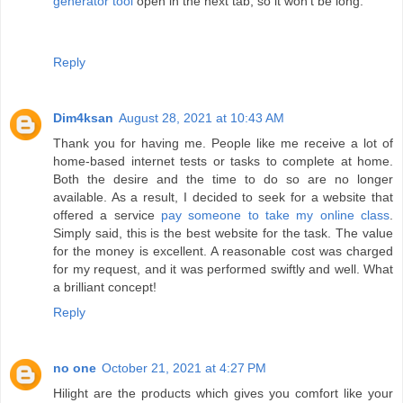
generator tool
open in the next tab, so it won't be long.
Reply
Dim4ksan
August 28, 2021 at 10:43 AM
Thank you for having me. People like me receive a lot of
home-based internet tests or tasks to complete at home.
Both the desire and the time to do so are no longer
available. As a result, I decided to seek for a website that
offered a service
pay someone to take my online class
.
Simply said, this is the best website for the task. The value
for the money is excellent. A reasonable cost was charged
for my request, and it was performed swiftly and well. What
a brilliant concept!
Reply
no one
October 21, 2021 at 4:27 PM
Hilight are the products which gives you comfort like your