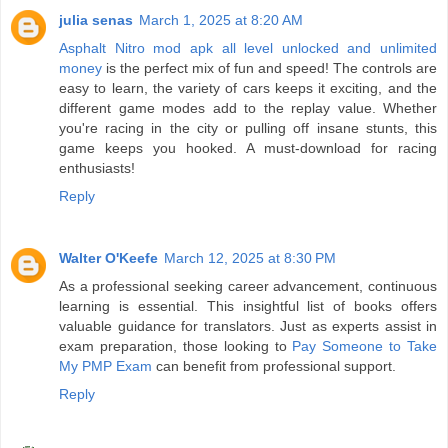
julia senas
March 1, 2025 at 8:20 AM
Asphalt Nitro mod apk all level unlocked and unlimited
money
is the perfect mix of fun and speed! The controls are
easy to learn, the variety of cars keeps it exciting, and the
different game modes add to the replay value. Whether
you're racing in the city or pulling off insane stunts, this
game keeps you hooked. A must-download for racing
enthusiasts!
Reply
Walter O'Keefe
March 12, 2025 at 8:30 PM
As a professional seeking career advancement, continuous
learning is essential. This insightful list of books offers
valuable guidance for translators. Just as experts assist in
exam preparation, those looking to
Pay Someone to Take
My PMP Exam
can benefit from professional support.
Reply