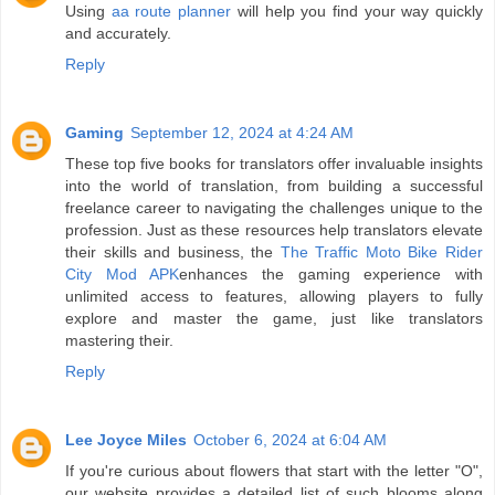
Using
aa route planner
will help you find your way quickly
and accurately.
Reply
Gaming
September 12, 2024 at 4:24 AM
These top five books for translators offer invaluable insights
into the world of translation, from building a successful
freelance career to navigating the challenges unique to the
profession. Just as these resources help translators elevate
their skills and business, the
The Traffic Moto Bike Rider
City Mod APK
enhances the gaming experience with
unlimited access to features, allowing players to fully
explore and master the game, just like translators
mastering their.
Reply
Lee Joyce Miles
October 6, 2024 at 6:04 AM
If you're curious about flowers that start with the letter "O",
our website provides a detailed list of such blooms along