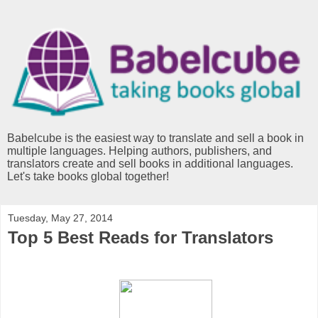
Babelcube is the easiest way to translate and sell a book in
multiple languages. Helping authors, publishers, and
translators create and sell books in additional languages.
Let's take books global together!
Tuesday, May 27, 2014
Top 5 Best Reads for Translators