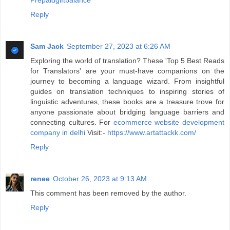
Prepaidgiftbalance
Reply
Sam Jack
September 27, 2023 at 6:26 AM
Exploring the world of translation? These 'Top 5 Best Reads
for Translators' are your must-have companions on the
journey to becoming a language wizard. From insightful
guides on translation techniques to inspiring stories of
linguistic adventures, these books are a treasure trove for
anyone passionate about bridging language barriers and
connecting cultures. For
ecommerce website development
company in delhi
Visit:-
https://www.artattackk.com/
Reply
renee
October 26, 2023 at 9:13 AM
This comment has been removed by the author.
Reply