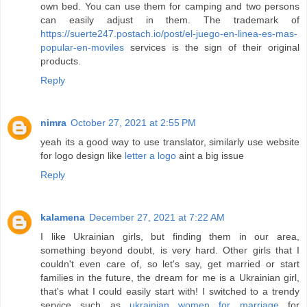
own bed. You can use them for camping and two persons
can easily adjust in them. The trademark of
https://suerte247.postach.io/post/el-juego-en-linea-es-mas-
popular-en-moviles
services is the sign of their original
products.
Reply
nimra
October 27, 2021 at 2:55 PM
yeah its a good way to use translator, similarly use website
for logo design like
letter a logo
aint a big issue
Reply
kalamena
December 27, 2021 at 7:22 AM
I like Ukrainian girls, but finding them in our area,
something beyond doubt, is very hard. Other girls that I
couldn't even care of, so let's say, get married or start
families in the future, the dream for me is a Ukrainian girl,
that's what I could easily start with! I switched to a trendy
service such as
ukrainian women for marriage
for