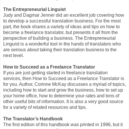
The Entrepreneurial Linguist
Judy and Dagmar Jenner did an excellent job covering how
to develop a successful translation business. For the most
part, the book shares a variety of ideas and tips on how to
become a freelance translator, but presents it all from the
perspective of building a business. The Entrepreneurial
Linguist is a wonderful tool in the hands of translators who
are serious about taking their translation business to the
next level.
How to Succeed as a Freelance Translator
If you are just getting started in freelance translation
services, then How to Succeed as a Freelance Translator is
for you. Author, Corinne McKay discusses a myriad of topics,
including how to start and grow the business, how to set up
your home office, how to determine your rates and tons of
other useful bits of information. It is also a very good source
for a variety of related resources and tips.
The Translator’s Handbook
The first edition of this handbook was printed in 1996, but it