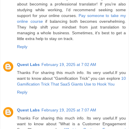
about becoming a professional translator! If you're also
studying while working, I’d recommend seeking some
support for your online courses.
Pay someone to take my
online course
if balancing both becomes overwhelming.
They help shift your mindset from just translation to
managing a whole business. Sometimes, it's best to get a
little extra help to stay on track.
Reply
Quest Labs
February 19, 2025 at 7:02 AM
Thanks For sharing this much info. Its very useful.If you
want to know about "Gamification Trick" you can explore
10
Gamification Trick That SaaS Giants Use to Hook You
Reply
Quest Labs
February 19, 2025 at 7:07 AM
Thanks For sharing this much info. Its very useful.If you
want to know about "What is a Customer Engagement