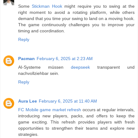
Some
Stickman Hook
might require you to swing at the
right moment to avoid a rotating platform, while others
demand that you time your swing to land on a moving hook.
The game continuously challenges you to improve your
timing and coordination.
Reply
Pacman
February 6, 2025 at 2:23 AM
AI-Systeme müssen
deepseek
transparent und
nachvollziehbar sein.
Reply
Aura Lee
February 6, 2025 at 11:40 AM
FC Mobile game market refresh
occurs at regular intervals,
introducing new players, packs, and offers to keep the
game exciting. This refresh provides players with fresh
opportunities to strengthen their teams and explore new
strategies.