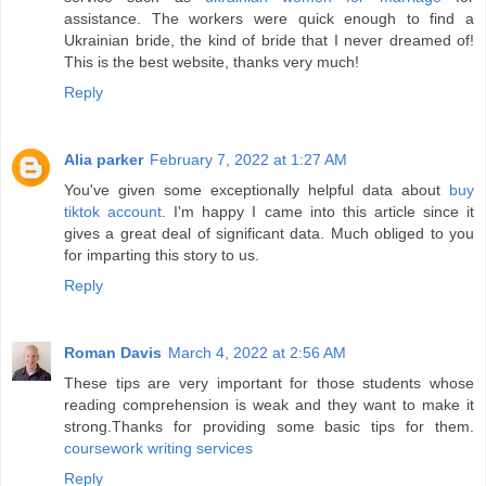
assistance. The workers were quick enough to find a
Ukrainian bride, the kind of bride that I never dreamed of!
This is the best website, thanks very much!
Reply
Alia parker
February 7, 2022 at 1:27 AM
You've given some exceptionally helpful data about
buy
tiktok account
. I'm happy I came into this article since it
gives a great deal of significant data. Much obliged to you
for imparting this story to us.
Reply
Roman Davis
March 4, 2022 at 2:56 AM
These tips are very important for those students whose
reading comprehension is weak and they want to make it
strong.Thanks for providing some basic tips for them.
coursework writing services
Reply