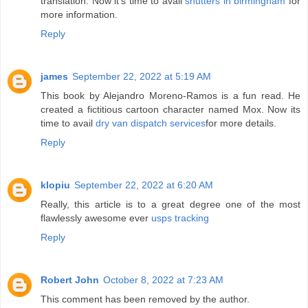
translation. Now it's time to avail
shutters in birmingham
for
more information.
Reply
james
September 22, 2022 at 5:19 AM
This book by Alejandro Moreno-Ramos is a fun read. He
created a fictitious cartoon character named Mox. Now its
time to avail
dry van dispatch services
for more details.
Reply
klopiu
September 22, 2022 at 6:20 AM
Really, this article is to a great degree one of the most
flawlessly awesome ever
usps tracking
Reply
Robert John
October 8, 2022 at 7:23 AM
This comment has been removed by the author.