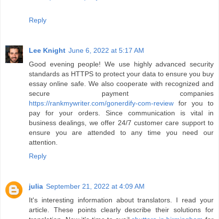
Reply
Lee Knight
June 6, 2022 at 5:17 AM
Good evening people! We use highly advanced security
standards as HTTPS to protect your data to ensure you buy
essay online safe. We also cooperate with recognized and
secure payment companies
https://rankmywriter.com/gonerdify-com-review
for you to
pay for your orders. Since communication is vital in
business dealings, we offer 24/7 customer care support to
ensure you are attended to any time you need our
attention.
Reply
julia
September 21, 2022 at 4:09 AM
It's interesting information about translators. I read your
article. These points clearly describe their solutions for