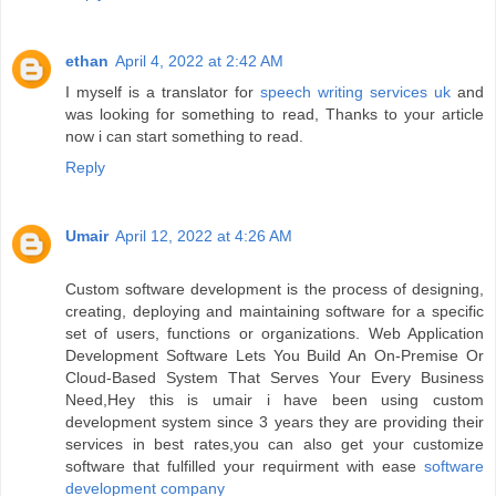
ethan
April 4, 2022 at 2:42 AM
I myself is a translator for
speech writing services uk
and
was looking for something to read, Thanks to your article
now i can start something to read.
Reply
Umair
April 12, 2022 at 4:26 AM
Custom software development is the process of designing,
creating, deploying and maintaining software for a specific
set of users, functions or organizations. Web Application
Development Software Lets You Build An On-Premise Or
Cloud-Based System That Serves Your Every Business
Need,Hey this is umair i have been using custom
development system since 3 years they are providing their
services in best rates,you can also get your customize
software that fulfilled your requirment with ease
software
development company