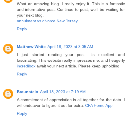
What an amazing blog. I really enjoy it. This is a fantastic
and informative post. Continue to post; we'll be waiting for
your next blog.
annulment vs divorce New Jersey
Reply
Matthew White
April 18, 2023 at 3:05 AM
I just started reading your post. It's excellent and
fascinating. This website really impresses me, and I eagerly
incredibox
await your next article. Please keep upholding.
Reply
Braunstein
April 18, 2023 at 7:19 AM
A commitment of appreciation is all together for the data. I
will endeavor to figure it out for extra.
CFA Home App
Reply