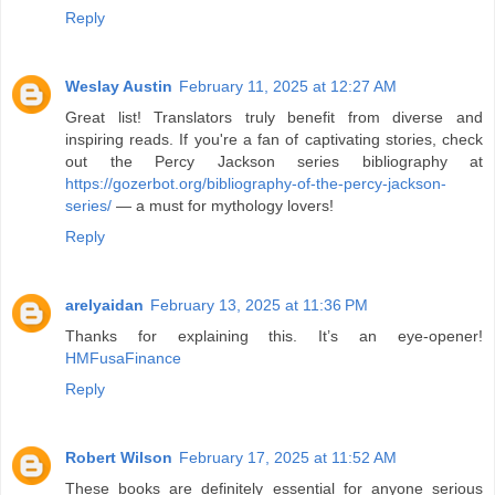
Reply
Weslay Austin
February 11, 2025 at 12:27 AM
Great list! Translators truly benefit from diverse and
inspiring reads. If you're a fan of captivating stories, check
out the Percy Jackson series bibliography at
https://gozerbot.org/bibliography-of-the-percy-jackson-
series/
— a must for mythology lovers!
Reply
arelyaidan
February 13, 2025 at 11:36 PM
Thanks for explaining this. It’s an eye-opener!
HMFusaFinance
Reply
Robert Wilson
February 17, 2025 at 11:52 AM
These books are definitely essential for anyone serious