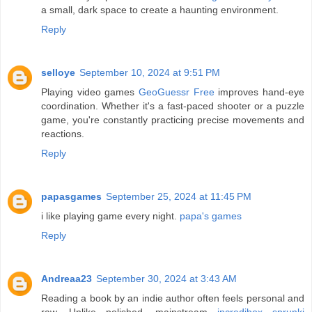
a small, dark space to create a haunting environment.
Reply
selloye
September 10, 2024 at 9:51 PM
Playing video games
GeoGuessr Free
improves hand-eye
coordination. Whether it's a fast-paced shooter or a puzzle
game, you're constantly practicing precise movements and
reactions.
Reply
papasgames
September 25, 2024 at 11:45 PM
i like playing game every night.
papa's games
Reply
Andreaa23
September 30, 2024 at 3:43 AM
Reading a book by an indie author often feels personal and
raw. Unlike polished, mainstream
incredibox sprunki