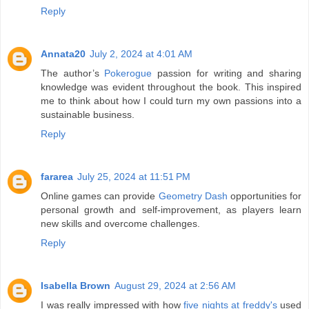
Reply
Annata20
July 2, 2024 at 4:01 AM
The author’s
Pokerogue
passion for writing and sharing
knowledge was evident throughout the book. This inspired
me to think about how I could turn my own passions into a
sustainable business.
Reply
fararea
July 25, 2024 at 11:51 PM
Online games can provide
Geometry Dash
opportunities for
personal growth and self-improvement, as players learn
new skills and overcome challenges.
Reply
Isabella Brown
August 29, 2024 at 2:56 AM
I was really impressed with how
five nights at freddy's
used