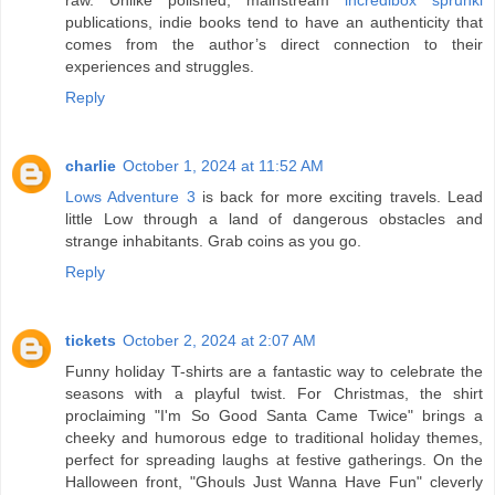
publications, indie books tend to have an authenticity that
comes from the author’s direct connection to their
experiences and struggles.
Reply
charlie
October 1, 2024 at 11:52 AM
Lows Adventure 3
is back for more exciting travels. Lead
little Low through a land of dangerous obstacles and
strange inhabitants. Grab coins as you go.
Reply
tickets
October 2, 2024 at 2:07 AM
Funny holiday T-shirts are a fantastic way to celebrate the
seasons with a playful twist. For Christmas, the shirt
proclaiming "I'm So Good Santa Came Twice" brings a
cheeky and humorous edge to traditional holiday themes,
perfect for spreading laughs at festive gatherings. On the
Halloween front, "Ghouls Just Wanna Have Fun" cleverly