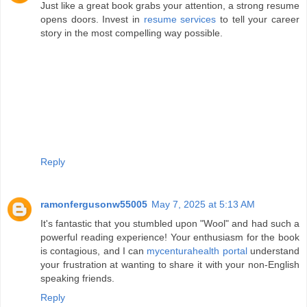
Just like a great book grabs your attention, a strong resume
opens doors. Invest in
resume services
to tell your career
story in the most compelling way possible.
Reply
ramonfergusonw55005
May 7, 2025 at 5:13 AM
It's fantastic that you stumbled upon "Wool" and had such a
powerful reading experience! Your enthusiasm for the book
is contagious, and I can
mycenturahealth portal
understand
your frustration at wanting to share it with your non-English
speaking friends.
Reply