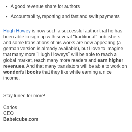
A good revenue share for authors
Accountability, reporting and fast and swift payments
Hugh Howey
is now such a successful author that he has
been able to sign up with several "traditional" publishers
and some translations of his works are now appearing (a
german version is already available), but I love to imagine
that many more "Hugh Howeys" will be able to reach a
global market, reach many more readers and
earn higher
revenues
. And that many translators will be able to work on
wonderful books
that they like while earning a nice
income.
Stay tuned for more!
Carlos
CEO
Babelcube.com