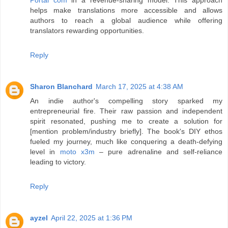
helps make translations more accessible and allows
authors to reach a global audience while offering
translators rewarding opportunities.
Reply
Sharon Blanchard
March 17, 2025 at 4:38 AM
An indie author's compelling story sparked my
entrepreneurial fire. Their raw passion and independent
spirit resonated, pushing me to create a solution for
[mention problem/industry briefly]. The book's DIY ethos
fueled my journey, much like conquering a death-defying
level in
moto x3m
– pure adrenaline and self-reliance
leading to victory.
Reply
ayzel
April 22, 2025 at 1:36 PM