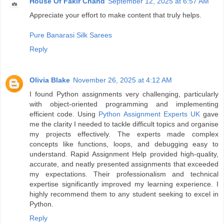
House Of Fakir Chand
September 12, 2025 at 6:57 AM
Appreciate your effort to make content that truly helps.
Pure Banarasi Silk Sarees
Reply
Olivia Blake
November 26, 2025 at 4:12 AM
I found Python assignments very challenging, particularly
with object-oriented programming and implementing
efficient code. Using
Python Assignment Experts UK
gave
me the clarity I needed to tackle difficult topics and organise
my projects effectively. The experts made complex
concepts like functions, loops, and debugging easy to
understand. Rapid Assignment Help provided high-quality,
accurate, and neatly presented assignments that exceeded
my expectations. Their professionalism and technical
expertise significantly improved my learning experience. I
highly recommend them to any student seeking to excel in
Python.
Reply