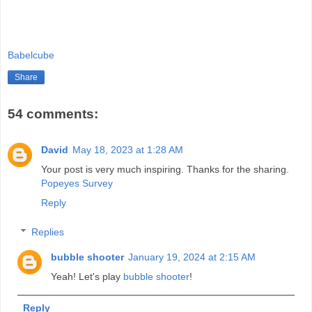
Babelcube
Share
54 comments:
David
May 18, 2023 at 1:28 AM
Your post is very much inspiring. Thanks for the sharing.
Popeyes Survey
Reply
Replies
bubble shooter
January 19, 2024 at 2:15 AM
Yeah! Let's play
bubble shooter
!
Reply