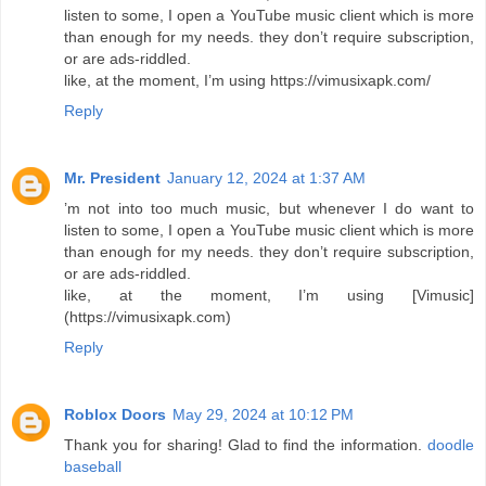
listen to some, I open a YouTube music client which is more
than enough for my needs. they don’t require subscription,
or are ads-riddled.
like, at the moment, I’m using https://vimusixapk.com/
Reply
Mr. President
January 12, 2024 at 1:37 AM
’m not into too much music, but whenever I do want to
listen to some, I open a YouTube music client which is more
than enough for my needs. they don’t require subscription,
or are ads-riddled.
like, at the moment, I’m using [Vimusic]
(https://vimusixapk.com)
Reply
Roblox Doors
May 29, 2024 at 10:12 PM
Thank you for sharing! Glad to find the information.
doodle
baseball