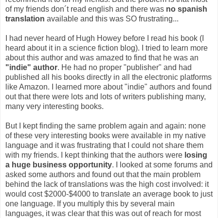
of my friends don´t read english and there was
no spanish
translation
available and this was SO frustrating...
I had never heard of Hugh Howey before I read his book (I
heard about it in a science fiction blog). I tried to learn more
about this author and was amazed to find that he was an
"indie" author
. He had no proper "publisher" and had
published all his books directly in all the electronic platforms
like Amazon. I learned more about "indie" authors and found
out that there were lots and lots of writers publishing many,
many very interesting books.
But I kept finding the same problem again and again: none
of these very interesting books were available in my native
language and it was frustrating that I could not share them
with my friends. I kept thinking that the authors were
losing
a huge business opportunity
.
I looked at some forums and
asked some authors and found out that the main problem
behind the lack of translations was the high cost involved: it
would cost $2000-$4000 to translate an average book to just
one language. If you multiply this by several main
languages, it was clear that this was out of reach for most