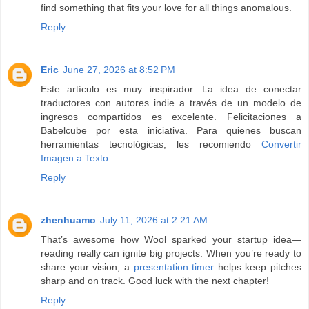
find something that fits your love for all things anomalous.
Reply
Eric
June 27, 2026 at 8:52 PM
Este artículo es muy inspirador. La idea de conectar
traductores con autores indie a través de un modelo de
ingresos compartidos es excelente. Felicitaciones a
Babelcube por esta iniciativa. Para quienes buscan
herramientas tecnológicas, les recomiendo
Convertir
Imagen a Texto
.
Reply
zhenhuamo
July 11, 2026 at 2:21 AM
That’s awesome how Wool sparked your startup idea—
reading really can ignite big projects. When you’re ready to
share your vision, a
presentation timer
helps keep pitches
sharp and on track. Good luck with the next chapter!
Reply