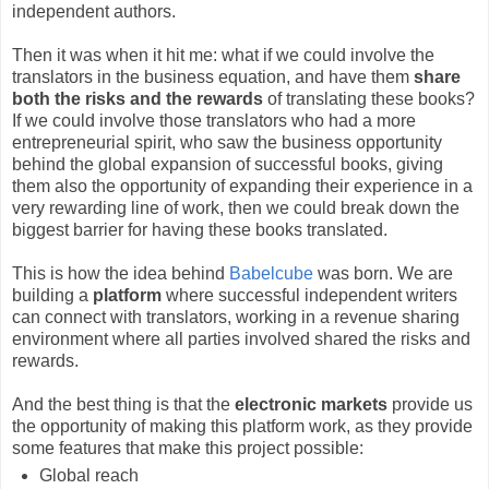
independent authors.
Then it was when it hit me: what if we could involve the
translators in the business equation, and have them
share
both the risks and the rewards
of translating these books?
If we could involve those translators who had a more
entrepreneurial spirit, who saw the business opportunity
behind the global expansion of successful books, giving
them also the opportunity of expanding their experience in a
very rewarding line of work, then we could break down the
biggest barrier for having these books translated.
This is how the idea behind
Babelcube
was born. We are
building a
platform
where successful independent writers
can connect with translators, working in a revenue sharing
environment where all parties involved shared the risks and
rewards.
And the best thing is that the
electronic markets
provide us
the opportunity of making this platform work, as they provide
some features that make this project possible:
Global reach