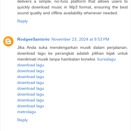
delivers a simple, no-fuss platform that allows users to
quickly download music in Mp3 format, ensuring the best
sound quality and offline availability whenever needed.
Reply
RodgeeSantorio
November 23, 2024 at 9:53 PM
Jika Anda suka mendengarkan musik dalam perjalanan,
download lagu ke perangkat adalah pilihan bijak untuk
menikmati musik tanpa hambatan koneksi.
bursalagu
download lagu
download lagu
download lagu
download lagu
download lagu
download lagu
download lagu
download lagu
metrolagu
Reply