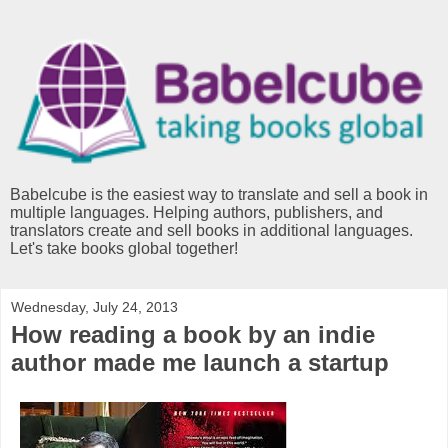
Babelcube is the easiest way to translate and sell a book in
multiple languages. Helping authors, publishers, and
translators create and sell books in additional languages.
Let's take books global together!
Wednesday, July 24, 2013
How reading a book by an indie
author made me launch a startup