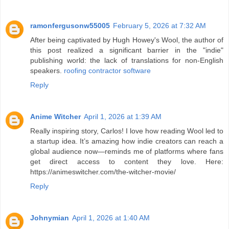
ramonfergusonw55005
February 5, 2026 at 7:32 AM
After being captivated by Hugh Howey's Wool, the author of
this post realized a significant barrier in the "indie"
publishing world: the lack of translations for non-English
speakers.
roofing contractor software
Reply
Anime Witcher
April 1, 2026 at 1:39 AM
Really inspiring story, Carlos! I love how reading Wool led to
a startup idea. It’s amazing how indie creators can reach a
global audience now—reminds me of platforms where fans
get direct access to content they love. Here:
https://animeswitcher.com/the-witcher-movie/
Reply
Johnymian
April 1, 2026 at 1:40 AM