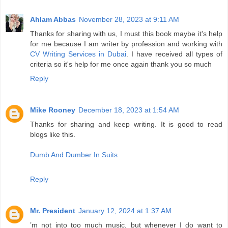
Ahlam Abbas
November 28, 2023 at 9:11 AM
Thanks for sharing with us, I must this book maybe it's help
for me because I am writer by profession and working with
CV Writing Services in Dubai
. I have received all types of
criteria so it's help for me once again thank you so much
Reply
Mike Rooney
December 18, 2023 at 1:54 AM
Thanks for sharing and keep writing. It is good to read
blogs like this.
Dumb And Dumber In Suits
Reply
Mr. President
January 12, 2024 at 1:37 AM
’m not into too much music, but whenever I do want to