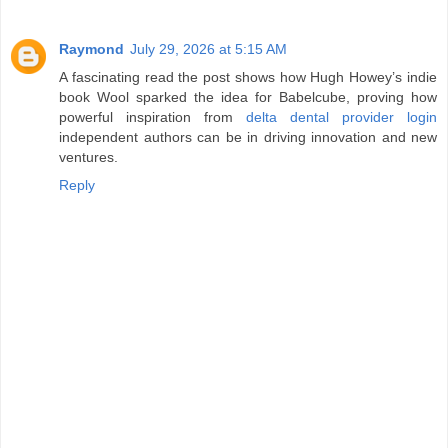
Raymond
July 29, 2026 at 5:15 AM
A fascinating read the post shows how Hugh Howey’s indie
book Wool sparked the idea for Babelcube, proving how
powerful inspiration from
delta dental provider login
independent authors can be in driving innovation and new
ventures.
Reply