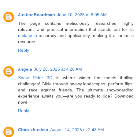
JustineBoardman
June 10, 2025 at 8:05 AM
The page contains meticulously researched, highly
relevant, and practical information that stands out for its
melatonin
accuracy and applicability, making it a fantastic
resource.
Reply
angela
July 28, 2025 at 4:28 AM
Snow Rider 3D
is where winter fun meets thrilling
challenges! Glide through snowy landscapes, perform flips,
and race against friends. The ultimate snowboarding
experience awaits you—are you ready to ride? Download
now!
Reply
Chào xhuskso
August 14, 2025 at 2:43 AM