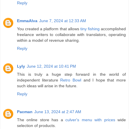
Reply
EmmaAlva
June 7, 2024 at 12:33 AM
You created a platform that allows
tiny fishing
accomplished
freelance writers to collaborate with translators, operating
within a model of revenue sharing.
Reply
Lyly
June 12, 2024 at 10:41 PM
This is truly a huge step forward in the world of
independent literature
Retro Bowl
and I hope that more
such ideas will arise in the future.
Reply
Pacman
June 13, 2024 at 2:47 AM
The online store has a
culver's menu with prices
wide
selection of products.