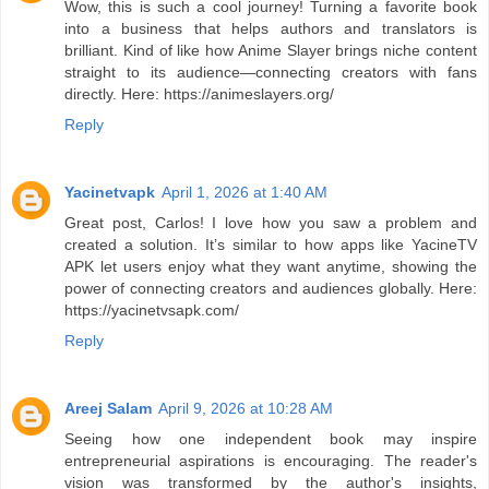
Wow, this is such a cool journey! Turning a favorite book
into a business that helps authors and translators is
brilliant. Kind of like how Anime Slayer brings niche content
straight to its audience—connecting creators with fans
directly. Here: https://animeslayers.org/
Reply
Yacinetvapk
April 1, 2026 at 1:40 AM
Great post, Carlos! I love how you saw a problem and
created a solution. It’s similar to how apps like YacineTV
APK let users enjoy what they want anytime, showing the
power of connecting creators and audiences globally. Here:
https://yacinetvsapk.com/
Reply
Areej Salam
April 9, 2026 at 10:28 AM
Seeing how one independent book may inspire
entrepreneurial aspirations is encouraging. The reader's
vision was transformed by the author's insights,