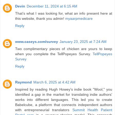
Devin
December 11, 2024 at 6:15 AM
That’s what I was looking for, what an info present here at
this website, thank you admin!
myaarpmedicare
Reply
www.caseys.com/survey
January 23, 2025 at 7:24 AM
Two complimentary pieces of chicken are yours to keep
when you complete the TellPopeyes Survey.
TellPopeyes
Survey
Reply
Raymond
March 6, 2025 at 4:42 AM
Inspired by reading Hugh Howey's indie book "Wool," you
identified a gap in the market for translating indie authors'
works into different languages. This led you to create
Babelcube, a platform that connects independent authors
with entrepreneurial translators
Summit Health Patient
Portal com
in a revenue-sharing model. This approach