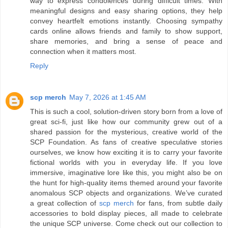
way to express condolences during difficult times. With
meaningful designs and easy sharing options, they help
convey heartfelt emotions instantly. Choosing sympathy
cards online allows friends and family to show support,
share memories, and bring a sense of peace and
connection when it matters most.
Reply
scp merch
May 7, 2026 at 1:45 AM
This is such a cool, solution-driven story born from a love of
great sci-fi, just like how our community grew out of a
shared passion for the mysterious, creative world of the
SCP Foundation. As fans of creative speculative stories
ourselves, we know how exciting it is to carry your favorite
fictional worlds with you in everyday life. If you love
immersive, imaginative lore like this, you might also be on
the hunt for high-quality items themed around your favorite
anomalous SCP objects and organizations. We’ve curated
a great collection of
scp merch
for fans, from subtle daily
accessories to bold display pieces, all made to celebrate
the unique SCP universe. Come check out our collection to