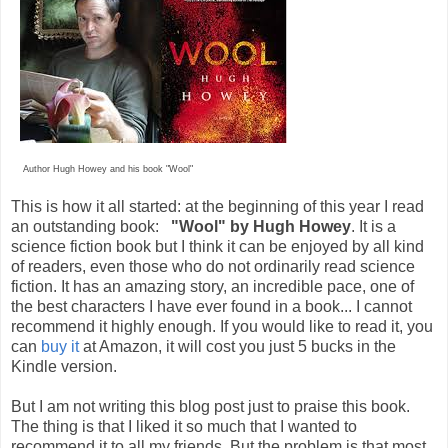
Author Hugh Howey and his book "Wool"
This is how it all started: at the beginning of this year I read
an outstanding book:
"Wool" by Hugh Howey
. It is a
science fiction book but I think it can be enjoyed by all kind
of readers, even those who do not ordinarily read science
fiction. It has an amazing story, an incredible pace, one of
the best characters I have ever found in a book... I cannot
recommend it highly enough. If you would like to read it, you
can
buy it
at Amazon, it will cost you just 5 bucks in the
Kindle version.
But I am not writing this blog post just to praise this book.
The thing is that I liked it so much that I wanted to
recommend it to all my friends. But the problem is that most