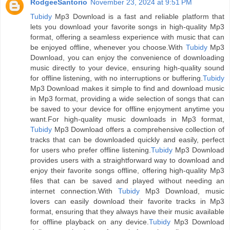
RodgeeSantorio
November 23, 2024 at 9:51 PM
Tubidy
Mp3 Download is a fast and reliable platform that
lets you download your favorite songs in high-quality Mp3
format, offering a seamless experience with music that can
be enjoyed offline, whenever you choose.With
Tubidy
Mp3
Download, you can enjoy the convenience of downloading
music directly to your device, ensuring high-quality sound
for offline listening, with no interruptions or buffering.
Tubidy
Mp3 Download makes it simple to find and download music
in Mp3 format, providing a wide selection of songs that can
be saved to your device for offline enjoyment anytime you
want.For high-quality music downloads in Mp3 format,
Tubidy
Mp3 Download offers a comprehensive collection of
tracks that can be downloaded quickly and easily, perfect
for users who prefer offline listening.
Tubidy
Mp3 Download
provides users with a straightforward way to download and
enjoy their favorite songs offline, offering high-quality Mp3
files that can be saved and played without needing an
internet connection.With
Tubidy
Mp3 Download, music
lovers can easily download their favorite tracks in Mp3
format, ensuring that they always have their music available
for offline playback on any device.
Tubidy
Mp3 Download