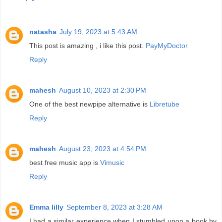
natasha
July 19, 2023 at 5:43 AM
This post is amazing , i like this post.
PayMyDoctor
Reply
mahesh
August 10, 2023 at 2:30 PM
One of the best newpipe alternative is
Libretube
Reply
mahesh
August 23, 2023 at 4:54 PM
best free music app is
Vimusic
Reply
Emma lilly
September 8, 2023 at 3:28 AM
I had a similar experience when I stumbled upon a book by