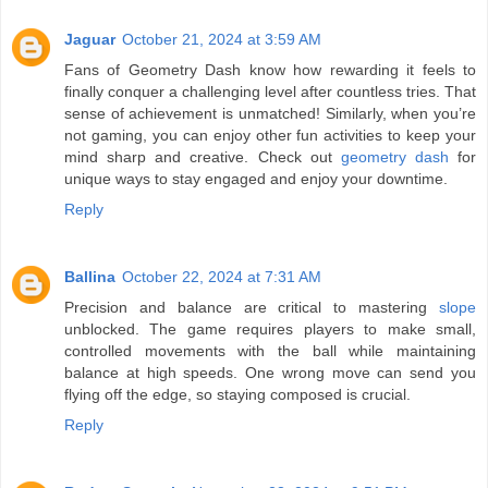
Jaguar
October 21, 2024 at 3:59 AM
Fans of Geometry Dash know how rewarding it feels to
finally conquer a challenging level after countless tries. That
sense of achievement is unmatched! Similarly, when you’re
not gaming, you can enjoy other fun activities to keep your
mind sharp and creative. Check out
geometry dash
for
unique ways to stay engaged and enjoy your downtime.
Reply
Ballina
October 22, 2024 at 7:31 AM
Precision and balance are critical to mastering
slope
unblocked. The game requires players to make small,
controlled movements with the ball while maintaining
balance at high speeds. One wrong move can send you
flying off the edge, so staying composed is crucial.
Reply