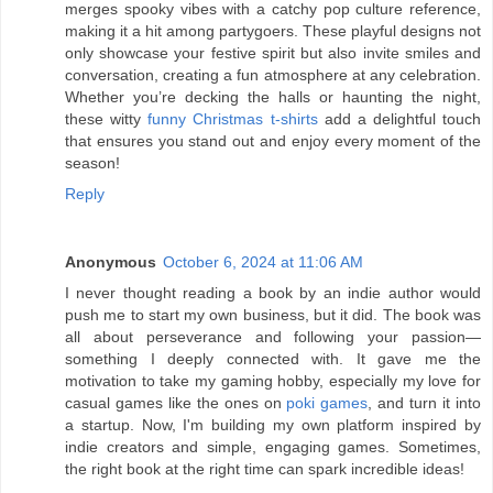
merges spooky vibes with a catchy pop culture reference,
making it a hit among partygoers. These playful designs not
only showcase your festive spirit but also invite smiles and
conversation, creating a fun atmosphere at any celebration.
Whether you’re decking the halls or haunting the night,
these witty
funny Christmas t-shirts
add a delightful touch
that ensures you stand out and enjoy every moment of the
season!
Reply
Anonymous
October 6, 2024 at 11:06 AM
I never thought reading a book by an indie author would
push me to start my own business, but it did. The book was
all about perseverance and following your passion—
something I deeply connected with. It gave me the
motivation to take my gaming hobby, especially my love for
casual games like the ones on
poki games
, and turn it into
a startup. Now, I'm building my own platform inspired by
indie creators and simple, engaging games. Sometimes,
the right book at the right time can spark incredible ideas!