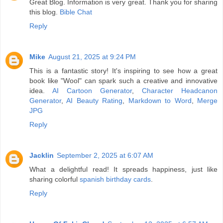
Great Blog. Information is very great. Thank you for sharing
this blog.
Bible Chat
Reply
Mike
August 21, 2025 at 9:24 PM
This is a fantastic story! It's inspiring to see how a great
book like "Wool" can spark such a creative and innovative
idea.
AI Cartoon Generator
,
Character Headcanon
Generator
,
AI Beauty Rating
,
Markdown to Word
,
Merge
JPG
Reply
Jacklin
September 2, 2025 at 6:07 AM
What a delightful read! It spreads happiness, just like
sharing colorful
spanish birthday cards
.
Reply