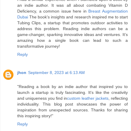
an indie author. It was all about combating Vitamin D
Deficiency, a common issue here in
Breast Augmentation
Dubai
The book's insights and research inspired me to start
Tubing Clips, a startup that promotes outdoor activities to
address this problem. Reading indie authors can be a
game-changer, sparking innovative ideas and ventures. It's
amazing how a single book can lead to such a
transformative journey!
Reply
jhon
September 8, 2023 at 6:13 AM
"Reading a book by an indie author that inspired you to
launch a startup is truly fascinating. It's like the creativity
and uniqueness you find in
custom leather jackets
, reflecting
individuality. This blog post showcases the power of
inspiration from unexpected sources. Thanks for sharing
this inspiring story!"
Reply