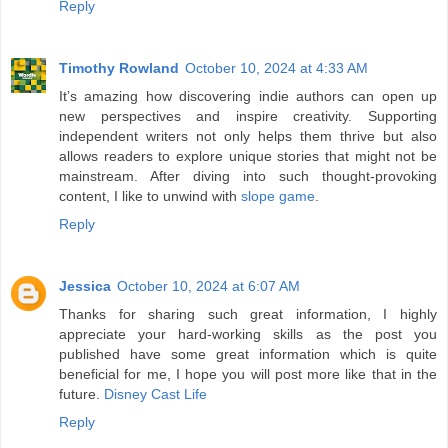
Reply
Timothy Rowland
October 10, 2024 at 4:33 AM
It’s amazing how discovering indie authors can open up
new perspectives and inspire creativity. Supporting
independent writers not only helps them thrive but also
allows readers to explore unique stories that might not be
mainstream. After diving into such thought-provoking
content, I like to unwind with
slope game
.
Reply
Jessica
October 10, 2024 at 6:07 AM
Thanks for sharing such great information, I highly
appreciate your hard-working skills as the post you
published have some great information which is quite
beneficial for me, I hope you will post more like that in the
future.
Disney Cast Life
Reply