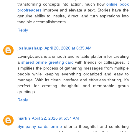
transforming concepts into action, much how
online book
proofreaders
improve and elevate a text. Stories have the
genuine ability to inspire, direct, and turn aspirations into
tangible accomplishments.
Reply
joshuasharp
April 20, 2026 at 6:35 AM
LovingEcards is a smooth and reliable platform for creating
a
shared online greeting card
with friends or colleagues. It
simplifies the process of gathering messages from multiple
people while keeping everything organized and easy to
manage. With its clean interface and effortless sharing, it’s
perfect for creating thoughtful and memorable group
greetings.
Reply
martin
April 22, 2026 at 5:34 AM
Sympathy cards online
offer a thoughtful and comforting