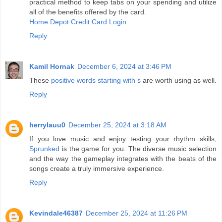
practical method to keep tabs on your spending and utilize
all of the benefits offered by the card.
Home Depot Credit Card Login
Reply
Kamil Hornak
December 6, 2024 at 3:46 PM
These
positive words starting with s
are worth using as well.
Reply
herrylauu0
December 25, 2024 at 3:18 AM
If you love music and enjoy testing your rhythm skills,
Sprunked
is the game for you. The diverse music selection
and the way the gameplay integrates with the beats of the
songs create a truly immersive experience.
Reply
Kevindale46387
December 25, 2024 at 11:26 PM