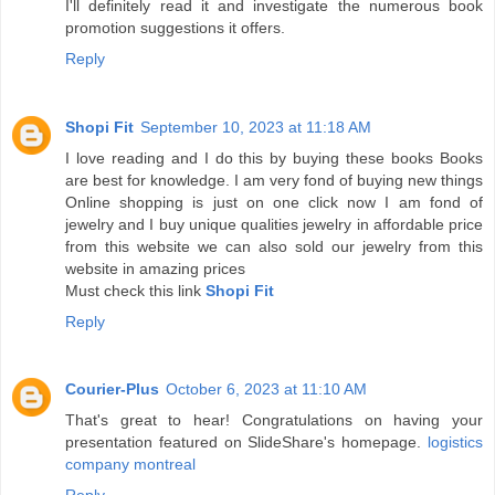
I'll definitely read it and investigate the numerous book
promotion suggestions it offers.
Reply
Shopi Fit
September 10, 2023 at 11:18 AM
I love reading and I do this by buying these books Books
are best for knowledge. I am very fond of buying new things
Online shopping is just on one click now I am fond of
jewelry and I buy unique qualities jewelry in affordable price
from this website we can also sold our jewelry from this
website in amazing prices
Must check this link
Shopi Fit
Reply
Courier-Plus
October 6, 2023 at 11:10 AM
That's great to hear! Congratulations on having your
presentation featured on SlideShare's homepage.
logistics
company montreal