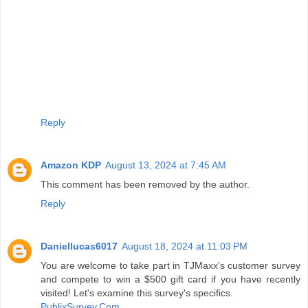
Reply
Amazon KDP
August 13, 2024 at 7:45 AM
This comment has been removed by the author.
Reply
Daniellucas6017
August 18, 2024 at 11:03 PM
You are welcome to take part in TJMaxx's customer survey
and compete to win a $500 gift card if you have recently
visited! Let's examine this survey's specifics.
PublixSurvey.Com