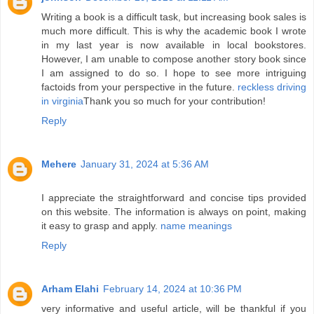
Writing a book is a difficult task, but increasing book sales is
much more difficult. This is why the academic book I wrote
in my last year is now available in local bookstores.
However, I am unable to compose another story book since
I am assigned to do so. I hope to see more intriguing
factoids from your perspective in the future.
reckless driving
in virginia
Thank you so much for your contribution!
Reply
Mehere
January 31, 2024 at 5:36 AM
I appreciate the straightforward and concise tips provided
on this website. The information is always on point, making
it easy to grasp and apply.
name meanings
Reply
Arham Elahi
February 14, 2024 at 10:36 PM
very informative and useful article, will be thankful if you