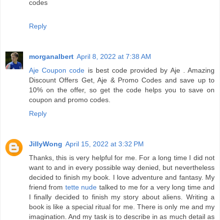
codes
Reply
morganalbert
April 8, 2022 at 7:38 AM
Aje Coupon code
is best code provided by Aje . Amazing
Discount Offers Get, Aje & Promo Codes and save up to
10% on the offer, so get the code helps you to save on
coupon and promo codes.
Reply
JillyWong
April 15, 2022 at 3:32 PM
Thanks, this is very helpful for me. For a long time I did not
want to and in every possible way denied, but nevertheless
decided to finish my book. I love adventure and fantasy. My
friend from
tette nude
talked to me for a very long time and
I finally decided to finish my story about aliens. Writing a
book is like a special ritual for me. There is only me and my
imagination. And my task is to describe in as much detail as