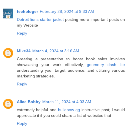
techbloger
February 28, 2024 at 9:33 AM
Detroit lions starter jacket
posting more important posts on
my Website
Reply
Mike34
March 4, 2024 at 3:16 AM
Creating a presentation to boost book sales involves
showcasing your work effectively,
geometry dash lite
understanding your target audience, and utilizing various
marketing strategies.
Reply
Alice Bobby
March 11, 2024 at 4:03 AM
extremely helpful and
buildnow gg
instructive post; I would
appreciate it if you could share a list of websites that
Reply