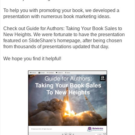
To help you with promoting your book, we developed a
presentation with numerous book marketing ideas.
Check out Guide for Authors: Taking Your Book Sales to
New Heights. We were fortunate to have the presentation
featured on SlideShare's homepage, after being chosen
from thousands of presentations updated that day.
We hope you find it helpful!