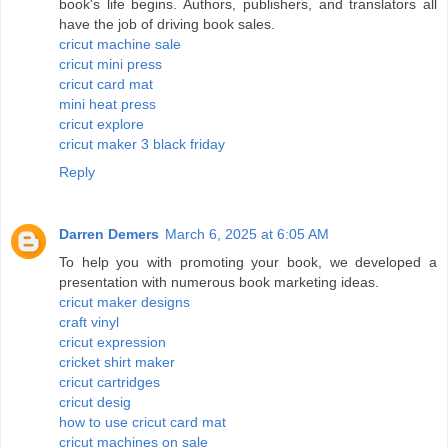
book's life begins. Authors, publishers, and translators all
have the job of driving book sales.
cricut machine sale
cricut mini press
cricut card mat
mini heat press
cricut explore
cricut maker 3 black friday
Reply
Darren Demers
March 6, 2025 at 6:05 AM
To help you with promoting your book, we developed a
presentation with numerous book marketing ideas.
cricut maker designs
craft vinyl
cricut expression
cricket shirt maker
cricut cartridges
cricut desig
how to use cricut card mat
cricut machines on sale