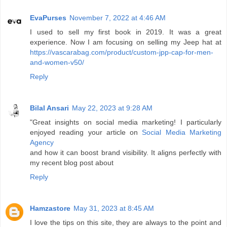
EvaPurses
November 7, 2022 at 4:46 AM
I used to sell my first book in 2019. It was a great
experience. Now I am focusing on selling my Jeep hat at
https://vascarabag.com/product/custom-jpp-cap-for-men-
and-women-v50/
Reply
Bilal Ansari
May 22, 2023 at 9:28 AM
"Great insights on social media marketing! I particularly
enjoyed reading your article on
Social Media Marketing
Agency
and how it can boost brand visibility. It aligns perfectly with
my recent blog post about
Reply
Hamzastore
May 31, 2023 at 8:45 AM
I love the tips on this site, they are always to the point and