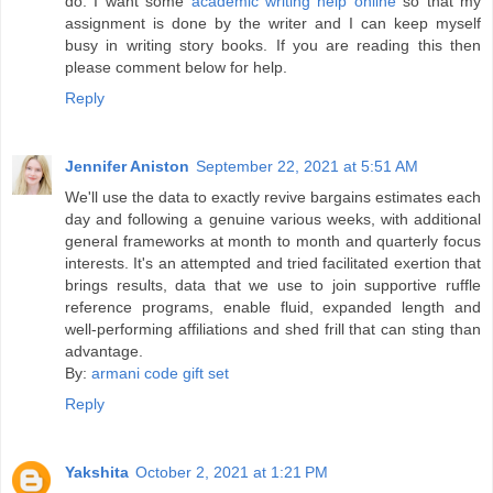
do. I want some
academic writing help online
so that my
assignment is done by the writer and I can keep myself
busy in writing story books. If you are reading this then
please comment below for help.
Reply
Jennifer Aniston
September 22, 2021 at 5:51 AM
We'll use the data to exactly revive bargains estimates each
day and following a genuine various weeks, with additional
general frameworks at month to month and quarterly focus
interests. It's an attempted and tried facilitated exertion that
brings results, data that we use to join supportive ruffle
reference programs, enable fluid, expanded length and
well-performing affiliations and shed frill that can sting than
advantage.
By:
armani code gift set
Reply
Yakshita
October 2, 2021 at 1:21 PM