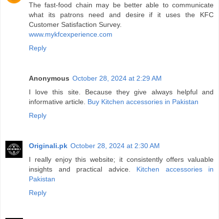
The fast-food chain may be better able to communicate
what its patrons need and desire if it uses the KFC
Customer Satisfaction Survey.
www.mykfcexperience.com
Reply
Anonymous
October 28, 2024 at 2:29 AM
I love this site. Because they give always helpful and
informative article.
Buy Kitchen accessories in Pakistan
Reply
Originali.pk
October 28, 2024 at 2:30 AM
I really enjoy this website; it consistently offers valuable
insights and practical advice.
Kitchen accessories in
Pakistan
Reply