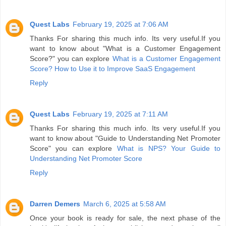
Quest Labs
February 19, 2025 at 7:06 AM
Thanks For sharing this much info. Its very useful.If you
want to know about "What is a Customer Engagement
Score?" you can explore
What is a Customer Engagement
Score? How to Use it to Improve SaaS Engagement
Reply
Quest Labs
February 19, 2025 at 7:11 AM
Thanks For sharing this much info. Its very useful.If you
want to know about "Guide to Understanding Net Promoter
Score" you can explore
What is NPS? Your Guide to
Understanding Net Promoter Score
Reply
Darren Demers
March 6, 2025 at 5:58 AM
Once your book is ready for sale, the next phase of the