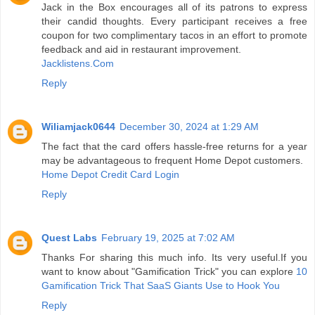
Jack in the Box encourages all of its patrons to express
their candid thoughts. Every participant receives a free
coupon for two complimentary tacos in an effort to promote
feedback and aid in restaurant improvement.
Jacklistens.Com
Reply
Wiliamjack0644
December 30, 2024 at 1:29 AM
The fact that the card offers hassle-free returns for a year
may be advantageous to frequent Home Depot customers.
Home Depot Credit Card Login
Reply
Quest Labs
February 19, 2025 at 7:02 AM
Thanks For sharing this much info. Its very useful.If you
want to know about "Gamification Trick" you can explore
10
Gamification Trick That SaaS Giants Use to Hook You
Reply