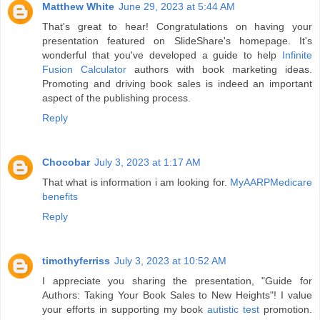
Matthew White
June 29, 2023 at 5:44 AM
That's great to hear! Congratulations on having your
presentation featured on SlideShare's homepage. It's
wonderful that you've developed a guide to help
Infinite
Fusion Calculator
authors with book marketing ideas.
Promoting and driving book sales is indeed an important
aspect of the publishing process.
Reply
Chocobar
July 3, 2023 at 1:17 AM
That what is information i am looking for.
MyAARPMedicare
benefits
Reply
timothyferriss
July 3, 2023 at 10:52 AM
I appreciate you sharing the presentation, "Guide for
Authors: Taking Your Book Sales to New Heights"! I value
your efforts in supporting my book
autistic test
promotion.