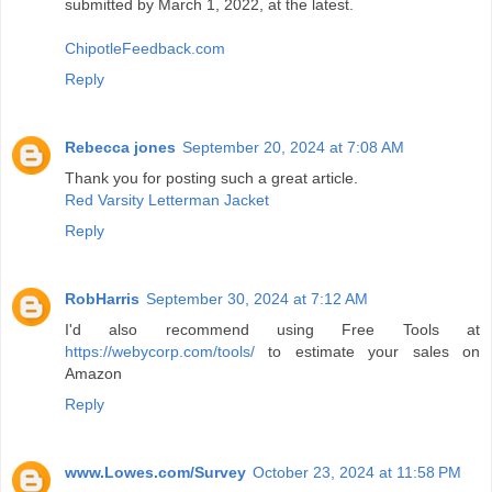
submitted by March 1, 2022, at the latest.
ChipotleFeedback.com
Reply
Rebecca jones
September 20, 2024 at 7:08 AM
Thank you for posting such a great article.
Red Varsity Letterman Jacket
Reply
RobHarris
September 30, 2024 at 7:12 AM
I'd also recommend using Free Tools at
https://webycorp.com/tools/
to estimate your sales on
Amazon
Reply
www.Lowes.com/Survey
October 23, 2024 at 11:58 PM