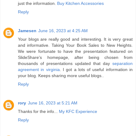
just the information.
Buy Kitchen Accessories
Reply
Jamesen
June 16, 2023 at 4:25 AM
Your blogs are really good and interesting. It is very great
and informative. Taking Your Book Sales to New Heights.
We were fortunate to have the presentation featured on
SlideShare's homepage, after being chosen from
thousands of presentations updated that day
separation
agreement in virginia
. I got a lots of useful information in
your blog. Keeps sharing more useful blogs..
Reply
rory
June 16, 2023 at 5:21 AM
Thanks for the info...
My KFC Experience
Reply