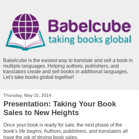
Babelcube is the easiest way to translate and sell a book in
multiple languages. Helping authors, publishers, and
translators create and sell books in additional languages.
Let's take books global together!
Thursday, May 15, 2014
Presentation: Taking Your Book
Sales to New Heights
Once your book is ready for sale, the next phase of the
book's life begins. Authors, publishers, and translators all
have the job of driving book sales.