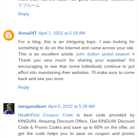
ラブルーム
Reply
Anna247
April 1, 2022 at 5:18 AM
For a blog, this is an intriguing topic. I was looking for
something to do on the Internet and came across your site.
This is an excellent article.
john dutton jacket season 4
Thank you very much for sharing your expertise! It's
encouraging to see that some individuals continue to put
effort into maintaining their websites. I'll make sure to come
back and see you soon.
Reply
morganalbert
April 5, 2022 at 5:28 AM
HealthPost Coupon Code
is best code provided by
KINGUIN. Amazing Discount Offers, Get KINGUIN Discount
Code & Promo Codes and save up to 80% on the offer, so
get the code helps you to save on coupon and promo