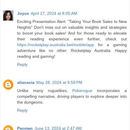
Joyce
April 17, 2024 at 8:05 AM
Exciting Presentation Alert: "Taking Your Book Sales to New
Heights" Don't miss out on valuable insights and strategies
to boost your book sales! And for those ready to elevate
their reading experience even further, check out
https://rocketplay-australia.bet/mobile/app
for a gaming
adventure like no other: Rocketplay Australia. Happy
reading and gaming!
Reply
aliacacia
May 28, 2024 at 9:58 PM
Unlike many roguelikes,
Pokerogue
incorporates a
compelling narrative, driving players to explore deeper into
the dungeons.
Reply
Pacman
June 13, 2024 at 2:47 AM