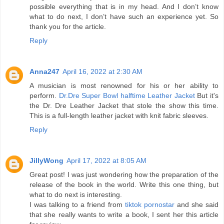
possible everything that is in my head. And I don’t know
what to do next, I don’t have such an experience yet. So
thank you for the article.
Reply
Anna247
April 16, 2022 at 2:30 AM
A musician is most renowned for his or her ability to
perform.
Dr.Dre Super Bowl halftime Leather Jacket
But it's
the Dr. Dre Leather Jacket that stole the show this time.
This is a full-length leather jacket with knit fabric sleeves.
Reply
JillyWong
April 17, 2022 at 8:05 AM
Great post! I was just wondering how the preparation of the
release of the book in the world. Write this one thing, but
what to do next is interesting.
I was talking to a friend from
tiktok pornostar
and she said
that she really wants to write a book, I sent her this article