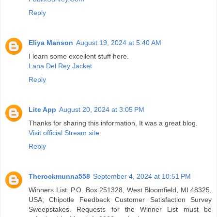
Reply
Eliya Manson
August 19, 2024 at 5:40 AM
I learn some excellent stuff here.
Lana Del Rey Jacket
Reply
Lite App
August 20, 2024 at 3:05 PM
Thanks for sharing this information, It was a great blog.
Visit official Stream site
Reply
Therockmunna558
September 4, 2024 at 10:51 PM
Winners List: P.O. Box 251328, West Bloomfield, MI 48325,
USA; Chipotle Feedback Customer Satisfaction Survey
Sweepstakes. Requests for the Winner List must be