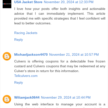
USA Jacket Store
November 20, 2024 at 12:33 PM
I love how your posts offer both insights and actionable
advice that I can immediately implement. This article
provided me with specific strategies that I feel confident will
lead to better outcomes.
Racing Jackets
Reply
Michaeljackson4470
November 21, 2024 at 10:57 PM
Culvers is offering coupons for a delectable free frozen
custard and Culvers coupons that may be redeemed at any
Culver's store in return for this information.
Tellculvers.com
Reply
Wiliamjack0644
November 29, 2024 at 10:44 PM
Using the web interface to manage your account is a