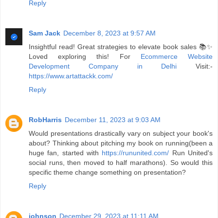
Reply
Sam Jack
December 8, 2023 at 9:57 AM
Insightful read! Great strategies to elevate book sales 📚✨
Loved exploring this! For
Ecommerce Website
Development Company in Delhi
Visit:-
https://www.artattackk.com/
Reply
RobHarris
December 11, 2023 at 9:03 AM
Would presentations drastically vary on subject your book's
about? Thinking about pitching my book on running(been a
huge fan, started with
https://rununited.com/
Run United's
social runs, then moved to half marathons). So would this
specific theme change something on presentation?
Reply
johnson
December 29, 2023 at 11:11 AM