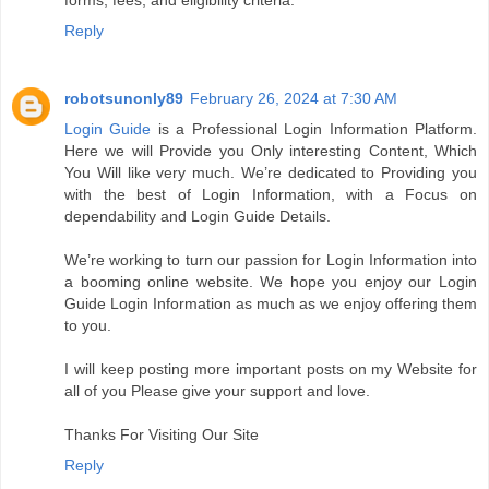
forms, fees, and eligibility criteria.
Reply
robotsunonly89
February 26, 2024 at 7:30 AM
Login Guide
is a Professional Login Information Platform.
Here we will Provide you Only interesting Content, Which
You Will like very much. We’re dedicated to Providing you
with the best of Login Information, with a Focus on
dependability and Login Guide Details.
We’re working to turn our passion for Login Information into
a booming online website. We hope you enjoy our Login
Guide Login Information as much as we enjoy offering them
to you.
I will keep posting more important posts on my Website for
all of you Please give your support and love.
Thanks For Visiting Our Site
Reply