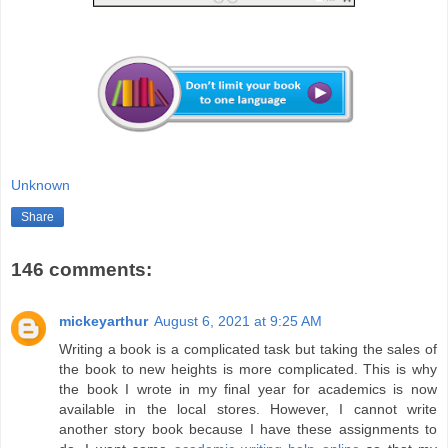
Unknown
Share
146 comments:
mickeyarthur
August 6, 2021 at 9:25 AM
Writing a book is a complicated task but taking the sales of
the book to new heights is more complicated. This is why
the book I wrote in my final year for academics is now
available in the local stores. However, I cannot write
another story book because I have these assignments to