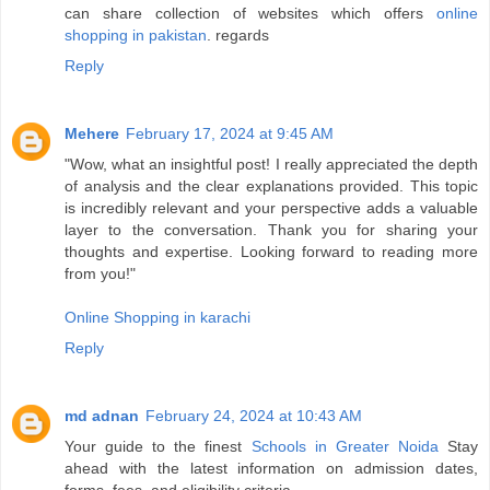
can share collection of websites which offers
online
shopping in pakistan
. regards
Reply
Mehere
February 17, 2024 at 9:45 AM
"Wow, what an insightful post! I really appreciated the depth
of analysis and the clear explanations provided. This topic
is incredibly relevant and your perspective adds a valuable
layer to the conversation. Thank you for sharing your
thoughts and expertise. Looking forward to reading more
from you!"
Online Shopping in karachi
Reply
md adnan
February 24, 2024 at 10:43 AM
Your guide to the finest
Schools in Greater Noida
Stay
ahead with the latest information on admission dates,