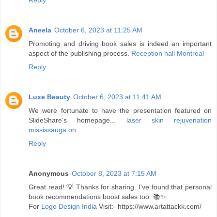
Reply
Aneela
October 6, 2023 at 11:25 AM
Promoting and driving book sales is indeed an important
aspect of the publishing process.
Reception hall Montreal
Reply
Luxe Beauty
October 6, 2023 at 11:41 AM
We were fortunate to have the presentation featured on
SlideShare's homepage...
laser skin rejuvenation
mississauga on
Reply
Anonymous
October 8, 2023 at 7:15 AM
Great read! 💡 Thanks for sharing. I've found that personal
book recommendations boost sales too. 📚✨
For
Logo Design India
Visit:- https://www.artattackk.com/