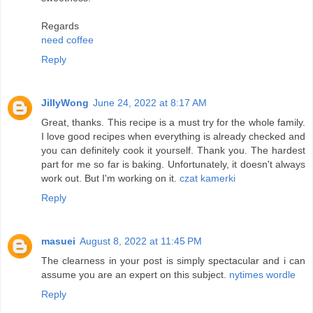
Regards
need coffee
Reply
JillyWong
June 24, 2022 at 8:17 AM
Great, thanks. This recipe is a must try for the whole family.
I love good recipes when everything is already checked and
you can definitely cook it yourself. Thank you. The hardest
part for me so far is baking. Unfortunately, it doesn't always
work out. But I'm working on it.
czat kamerki
Reply
masuei
August 8, 2022 at 11:45 PM
The clearness in your post is simply spectacular and i can
assume you are an expert on this subject.
nytimes wordle
Reply