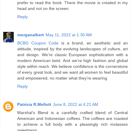
prefer to read the book. There the movie is created in my
head and not on the screen.
Reply
morganalbert
May 11, 2022 at 1:30 AM
BCBG Coupon Code
is a brand, an aesthetic and an
attitude, inspired by the evolving landscapes of culture, art
and design. We’re classic European sophistication with a
modern American twist. And we’re high fashion and global
style within reach. We believe confidence is the cornerstone
of every great look, and we want all women to feel beautiful
and empowered, no matter what they’re wearing.
Reply
Patricia R.Mellott
June 8, 2022 at 4:21 AM
Marshal’s Blend is a carefully crafted blend of Central
American and Indonesian coffees. The coffees are roasted
to achieve a full body with a pleasingly rich molasses
sweetness.