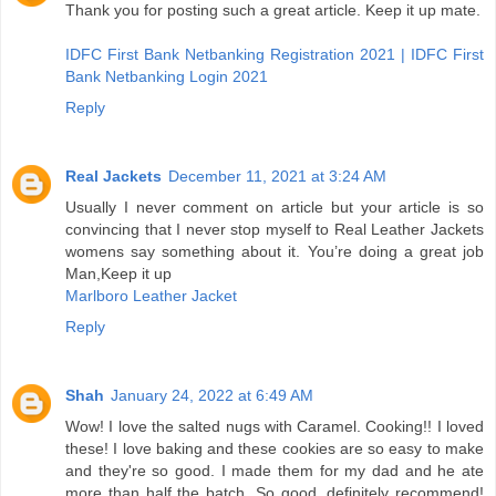
Thank you for posting such a great article. Keep it up mate.
IDFC First Bank Netbanking Registration 2021 | IDFC First
Bank Netbanking Login 2021
Reply
Real Jackets
December 11, 2021 at 3:24 AM
Usually I never comment on article but your article is so
convincing that I never stop myself to Real Leather Jackets
womens say something about it. You’re doing a great job
Man,Keep it up
Marlboro Leather Jacket
Reply
Shah
January 24, 2022 at 6:49 AM
Wow! I love the salted nugs with Caramel. Cooking!! I loved
these! I love baking and these cookies are so easy to make
and they're so good. I made them for my dad and he ate
more than half the batch. So good. definitely recommend!