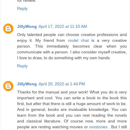
for review.
Reply
JillyWong
April 17, 2022 at 11:10 AM
Only talented people can choose creative professions and
enjoy it. My friend from
roulet chat
is a very creative
person. This immediately becomes clear when you
communicate with a person. I also consider myself creative,
I love to draw, to do something with my own hands.
Reply
JillyWong
April 20, 2022 at 1:44 PM
Thanks for the manual and your work! What you do is very
important and cool. You can write a book to the book this
first, but after that there is still a huge amount of work to be.
And in general, books are invaluable knowledge. You can
learn from the book and you can rest reading the novels
and classical literature. Of course now, more and more
people are resting watching movies or
xxxstories
. But I still