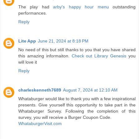
The play had
arby's happy hour menu
outstanding
performances.
Reply
Lite App
June 21, 2024 at 8:18 PM
No need of this but still thanks to you that you have shared
this amazing informaiton.
Check out Library Genesis
you
will love it
Reply
charleskenneth7689
August 7, 2024 at 12:10 AM
Whataburger would like to thank you with a few inspirational
presents. Give yourself this opportunity to take part in the
Whataburger Survey. Following the completion of this
survey, you will receive a Burger Coupon Code.
WhataburgerVisit.com